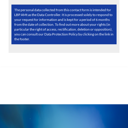
The personal data collected from this contact form is intended for
LBP AMt as the Data Controller. It is processed solely to respond to
your request for information and is kept for a period of 6 months
from the date of collection. To find out more about your rights (in
particular the right of access, rectification, deletion or opposition),
you can consult our Data Protection Policy by clicking on the link in
the footer.