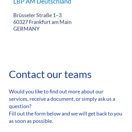
LBP AM Deutschland
Brüsseler Straße 1–3
60327 Frankfurt am Main
GERMANY
Contact our teams
Would you like to find out more about our
services, receive a document, or simply ask us a
question?
Fill out the form below and we will get back to you
as soon as possible.