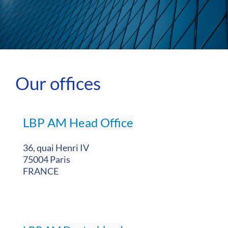
Our offices
LBP AM Head Office
36, quai Henri IV
75004 Paris
FRANCE