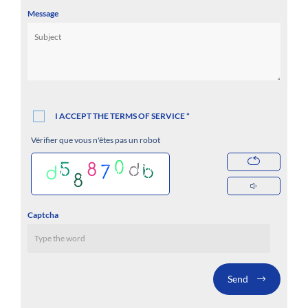
Message
I ACCEPT THE TERMS OF SERVICE *
Vérifier que vous n'êtes pas un robot
Captcha
Send