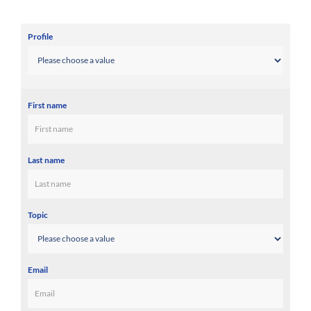
Profile
First name
Last name
Topic
Email