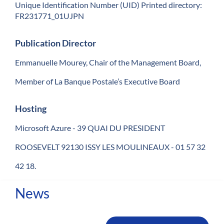
Unique Identification Number (UID) Printed directory:
FR231771_01UJPN
Publication Director
Emmanuelle Mourey, Chair of the Management Board,
Member of La Banque Postale’s Executive Board
Hosting
Microsoft Azure - 39 QUAI DU PRESIDENT
ROOSEVELT 92130 ISSY LES MOULINEAUX - 01 57 32
42 18.
News