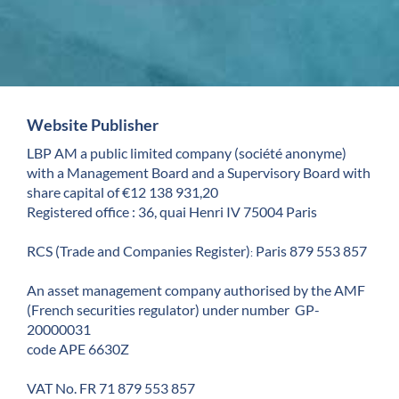
Website Publisher
LBP AM a public limited company (société anonyme)
with a Management Board and a Supervisory Board with
share capital of €12 138 931,20
Registered office : 36, quai Henri IV 75004 Paris
RCS (Trade and Companies Register)
Paris 879 553 857
:
An asset management company authorised by the AMF
(French securities regulator) under number GP-
20000031
code APE 6630Z
VAT No. FR 71 879 553 857