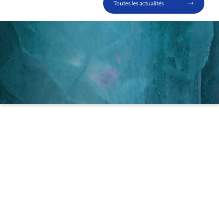
Toutes les actualités