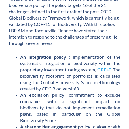
biodiversity policy. The policy targets 16 of the 21
challenges defined in the first draft of the post-2020
Global Biodiversity Framework, which is currently being
validated by COP-15 for Biodiversity. With this policy,
LBP AM and Tocqueville Finance have stated their
intention to respond to the challenges of preserving life
through several levers :
An integration policy
: implementation of the
systematic integration of biodiversity within the
proprietary investment rating system,
GREaT
. The
biodiversity footprint of portfolios is calculated
using the Global Biodiversity Score methodology
created by CDC Biodiversité3
An exclusion policy
: commitment to exclude
companies with a significant impact on
biodiversity that do not implement remediation
plans, based in particular on the Global
Biodiversity Score.
A shareholder engagement policy
: dialogue with