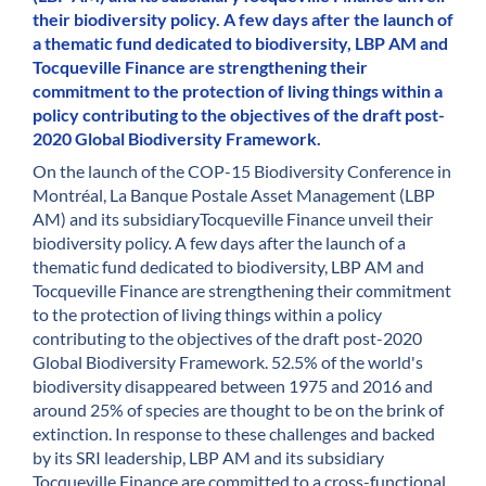
their biodiversity policy. A few days after the launch of
a thematic fund dedicated to biodiversity, LBP AM and
Tocqueville Finance are strengthening their
commitment to the protection of living things within a
policy contributing to the objectives of the draft post-
2020 Global Biodiversity Framework.
On the launch of the COP-15 Biodiversity Conference in
Montréal, La Banque Postale Asset Management (LBP
AM) and its subsidiaryTocqueville Finance unveil their
biodiversity policy. A few days after the launch of a
thematic fund dedicated to biodiversity, LBP AM and
Tocqueville Finance are strengthening their commitment
to the protection of living things within a policy
contributing to the objectives of the draft post-2020
Global Biodiversity Framework. 52.5% of the world's
biodiversity disappeared between 1975 and 2016 and
around 25% of species are thought to be on the brink of
extinction. In response to these challenges and backed
by its SRI leadership, LBP AM and its subsidiary
Tocqueville Finance are committed to a cross-functional