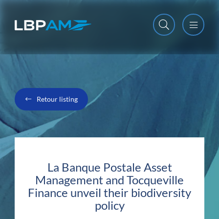
Open m
Close m
Retour listing
La Banque Postale Asset
Management and Tocqueville
Finance unveil their biodiversity
policy