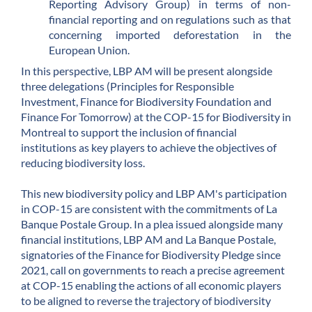
Reporting Advisory Group) in terms of non-
financial reporting and on regulations such as that
concerning imported deforestation in the
European Union.
In this perspective, LBP AM will be present alongside
three delegations (Principles for Responsible
Investment, Finance for Biodiversity Foundation and
Finance For Tomorrow) at the COP-15 for Biodiversity in
Montreal to support the inclusion of financial
institutions as key players to achieve the objectives of
reducing biodiversity loss.
This new biodiversity policy and LBP AM's participation
in COP-15 are consistent with the commitments of La
Banque Postale Group. In a plea issued alongside many
financial institutions, LBP AM and La Banque Postale,
signatories of the Finance for Biodiversity Pledge since
2021, call on governments to reach a precise agreement
at COP-15 enabling the actions of all economic players
to be aligned to reverse the trajectory of biodiversity