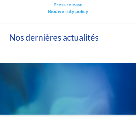
Press release
Biodiversity policy
Nos dernières actualités