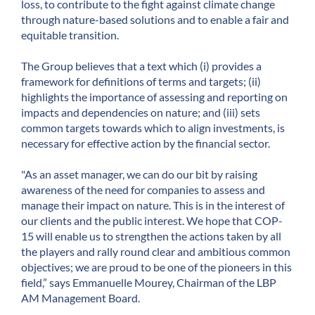
loss, to contribute to the fight against climate change
through nature-based solutions and to enable a fair and
equitable transition.
The Group believes that a text which (i) provides a
framework for definitions of terms and targets; (ii)
highlights the importance of assessing and reporting on
impacts and dependencies on nature; and (iii) sets
common targets towards which to align investments, is
necessary for effective action by the financial sector.
"As an asset manager, we can do our bit by raising
awareness of the need for companies to assess and
manage their impact on nature. This is in the interest of
our clients and the public interest. We hope that COP-
15 will enable us to strengthen the actions taken by all
the players and rally round clear and ambitious common
objectives; we are proud to be one of the pioneers in this
field,” says Emmanuelle Mourey, Chairman of the LBP
AM Management Board.