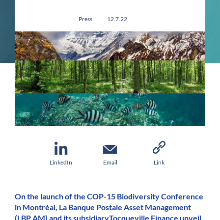
Press
12.7.22
LinkedIn
Email
Link
On the launch of the COP-15 Biodiversity Conference
in Montréal, La Banque Postale Asset Management
(LBP AM) and its subsidiaryTocqueville Finance unveil