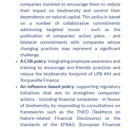
companies involved to encourage them to reduce
their impact on biodiversity and control their
dependence on natural capital. This policy is based
on a number of collaborative commitments
addressing targeted issues - such as the
publication of companies' action plans - and
bilateral commitments with companies whose
changing practices may represent a significant
challenge.
A CSR policy
: integrating employee awareness and
training to encourage eco-friendly practices and
reduce the biodiversity footprint of LPB AM and
Tocqueville Finance.
An influence-based policy:
supporting regulatory
initiatives that aim to strengthen companies’
actions - including financial companies - in favour
of biodiversity, by responding to consultations on
frameworks such as the TNFD (Taskforce on
Nature-related Financial Disclosures) or the
standards of the EFRAG (European Financial