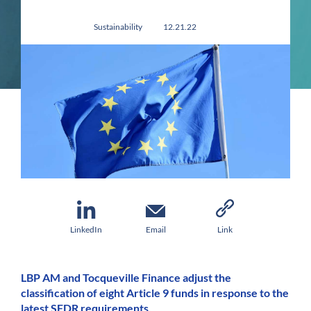
Sustainability
12.21.22
LinkedIn
Email
Link
LBP AM and Tocqueville Finance adjust the
classification of eight Article 9 funds in response to the
latest SFDR requirements