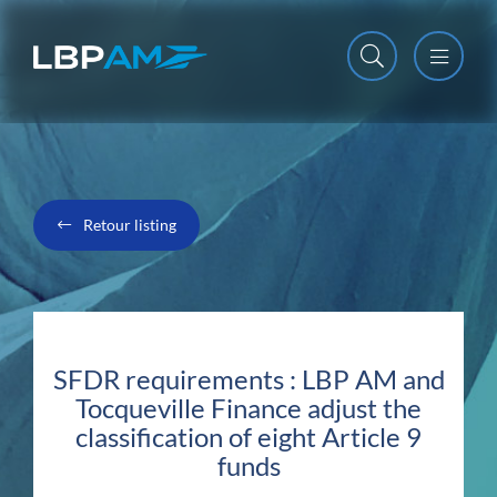
Open m
Close m
Retour listing
SFDR requirements : LBP AM and
Tocqueville Finance adjust the
classification of eight Article 9
funds