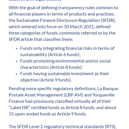
With the goal of defining transparency rules common to
all financial players in terms of products and practices,
the Sustainable Finance Disclosure Regulation (SFDR),
which entered into force on 10 March 2021, defined
three categories of funds, commonly referred to by the
SFDR article that classifies them:
Funds only integrating financial risks in terms of
sustainability (Article 6 funds);
Funds promoting environmental and/or social
characteristics (Article 8 funds);
Funds having sustainable investment as their
objective (Article 9 funds).
Pending more specific regulatory definitions, La Banque
Postale Asset Management (LBP AM) and Tocqueville
Finance had previously classified virtually all of their
“Label ISR” certified funds as Article 8 funds, and about
15 open-ended funds as Article 9 funds.
The SFDR Level 2 regulatory technical standards (RTS),