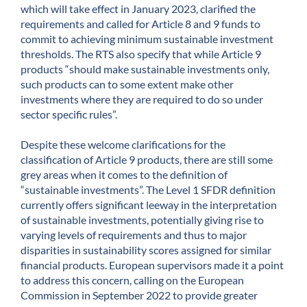
which will take effect in January 2023, clarified the
requirements and called for Article 8 and 9 funds to
commit to achieving minimum sustainable investment
thresholds. The RTS also specify that while Article 9
products “should make sustainable investments only,
such products can to some extent make other
investments where they are required to do so under
sector specific rules”.
Despite these welcome clarifications for the
classification of Article 9 products, there are still some
grey areas when it comes to the definition of
“sustainable investments”. The Level 1 SFDR definition
currently offers significant leeway in the interpretation
of sustainable investments, potentially giving rise to
varying levels of requirements and thus to major
disparities in sustainability scores assigned for similar
financial products. European supervisors made it a point
to address this concern, calling on the European
Commission in September 2022 to provide greater