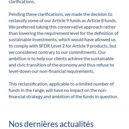
clarifications.
Pending these clarifications, we made the decision to
reclassify some of our Article 9 funds as Article 8 funds.
We preferred taking this conservative approach rather
than lowering the requirement level for the definition of
sustainable investments, which would have allowed us
to comply with SFDR Level 2 for Article 9 products, but
we considered contrary to our commitments. Our
ambition is to help our clients achieve the sustainable
and civic transition of the economy and thus refuse to
level-down our non-financial requirements.
This reclassification, applicable to a limited number of
funds in the range, will have no impact on the non-
financial strategy and ambition of the funds in question.
Nos dernières actualités