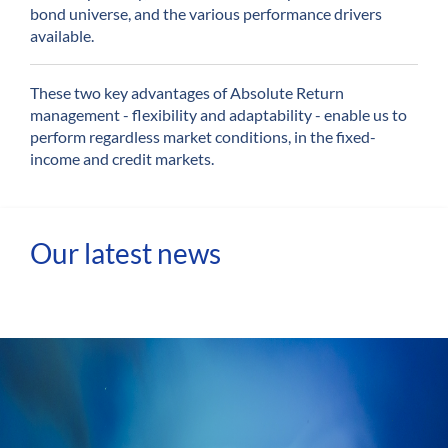
bond universe, and the various performance drivers
available.
These two key advantages of Absolute Return
management - flexibility and adaptability - enable us to
perform regardless market conditions, in the fixed-
income and credit markets.
Our latest news