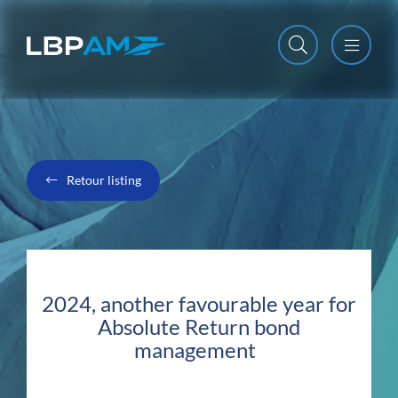
Open m
Close m
Retour listing
2024, another favourable year for
Absolute Return bond
management