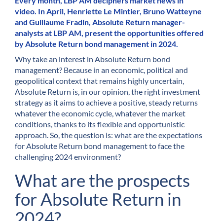
Every month, LBP AM deciphers market news in
video. In April, Henriette Le Mintier, Bruno Watteyne
and Guillaume Fradin, Absolute Return manager-
analysts at LBP AM, present the opportunities offered
by Absolute Return bond management in 2024.
Why take an interest in Absolute Return bond
management? Because in an economic, political and
geopolitical context that remains highly uncertain,
Absolute Return is, in our opinion, the right investment
strategy as it aims to achieve a positive, steady returns
whatever the economic cycle, whatever the market
conditions, thanks to its flexible and opportunistic
approach. So, the question is: what are the expectations
for Absolute Return bond management to face the
challenging 2024 environment?
What are the prospects
for Absolute Return in
2024?