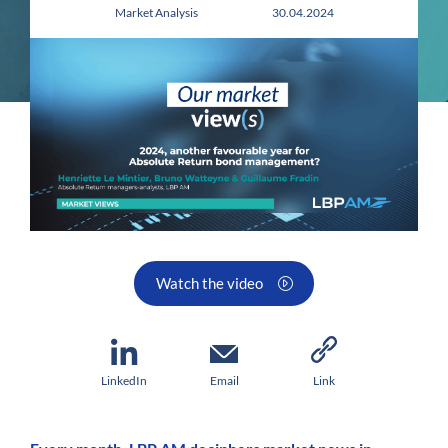
Market Analysis 30.04.2024
Watch the video
LinkedIn
Email
Link