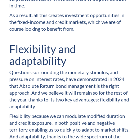
in time.
As a result, all this creates investment opportunities in
the fixed-income and credit markets, which we are of
course looking to benefit from.
Flexibility and
adaptability
Questions surrounding the monetary stimulus, and
pressure on interest rates, have demonstrated in 2024
that Absolute Return bond management is the right
approach. And we believe it will remain so for the rest of
the year, thanks to its two key advantages: flexibility and
adaptability.
Flexibility because we can modulate modified duration
and credit exposure, in both positive and negative
territory, enabling us to quickly to adapt to market shifts.
And adaptability, thanks to the wide spectrum of the