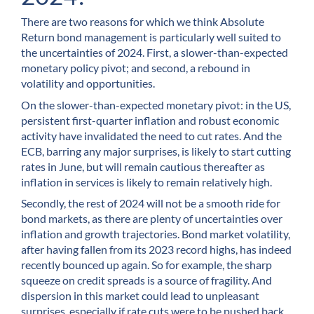
There are two reasons for which we think Absolute
Return bond management is particularly well suited to
the uncertainties of 2024. First, a slower-than-expected
monetary policy pivot; and second, a rebound in
volatility and opportunities.
On the slower-than-expected monetary pivot: in the US,
persistent first-quarter inflation and robust economic
activity have invalidated the need to cut rates. And the
ECB, barring any major surprises, is likely to start cutting
rates in June, but will remain cautious thereafter as
inflation in services is likely to remain relatively high.
Secondly, the rest of 2024 will not be a smooth ride for
bond markets, as there are plenty of uncertainties over
inflation and growth trajectories. Bond market volatility,
after having fallen from its 2023 record highs, has indeed
recently bounced up again. So for example, the sharp
squeeze on credit spreads is a source of fragility. And
dispersion in this market could lead to unpleasant
surprises, especially if rate cuts were to be pushed back