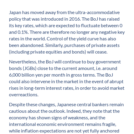
Japan has moved away from the ultra-accommodative
policy that was introduced in 2016. The BoJ has raised
its key rates, which are expected to fluctuate between 0
and 0.1%. There are therefore no longer any negative key
rates in the world. Control of the yield curve has also
been abandoned. Similarly, purchases of private assets
(including private equities and bonds) will cease.
Nevertheless, the BoJ will continue to buy government
bonds (JGBs) close to the current amount, i.e. around
6,000 billion yen per month in gross terms. The BoJ
could also intervene in the market in the event of abrupt
rises in long-term interest rates, in order to avoid market
overreactions.
Despite these changes, Japanese central bankers remain
cautious about the outlook. Indeed, they note that the
economy has shown signs of weakness, and the
international economic environment remains fragile,
while inflation expectations are not yet fully anchored