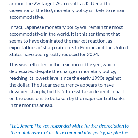
around the 2% target. As a result, as K. Ueda, the
Governor of the BoJ, monetary policy is likely to remain
accommodative.
In fact, Japanese monetary policy will remain the most
accommodative in the world. It is this sentiment that
seems to have dominated the market reaction, as
expectations of sharp rate cuts in Europe and the United
States have been greatly reduced for 2024.
This was reflected in the reaction of the yen, which
depreciated despite the change in monetary policy,
reaching its lowest level since the early 1990s against
the dollar. The Japanese currency appears to have
devalued sharply, but its future will also depend in part
on the decisions to be taken by the major central banks
in the months ahead.
Fig.1 Japan: The yen responded with a further depreciation to
the maintenance of a still accommodative policy, despite the