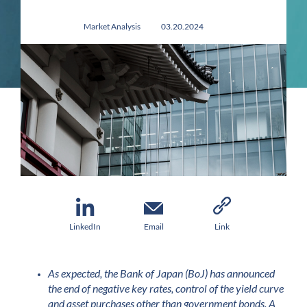
Market Analysis
03.20.2024
LinkedIn
Email
Link
As expected, the Bank of Japan (BoJ) has announced
the end of negative key rates, control of the yield curve
and asset purchases other than government bonds. A