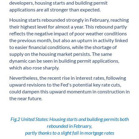
developers, housing starts and building permit
applications are all stronger than expected.
Housing starts rebounded strongly in February, reaching
their highest level for almost a year. This rebound partly
reflects the negative impact of poor weather conditions
the previous month, but also an upturn in activity linked
to easier financial conditions, while the shortage of
supply on the housing market persists. The same
dynamic can be seen in building permit applications,
which also rose sharply.
Nevertheless, the recent rise in interest rates, following
upward revisions to the Fed's potential key rate cuts,
could dampen this upward momentum in construction in
the near future.
Fig.2 United States: Housing starts and building permits both
rebounded in February,
partly thanks to a slight fall in mortgage rates