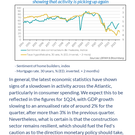
showing that activity is picking up again
- Sentiment of home builders, index
- Mortgage rate, 30 years, % (ED, inverted, + 2 months)
In general, the latest economic statistics have shown
signs of a slowdown in activity across the Atlantic,
particularly in consumer spending. We expect this to be
reflected in the figures for 1Q24, with GDP growth
slowing to an annualised rate of around 2% for the
quarter, after more than 3% in the previous quarter.
Nevertheless, what is certain is that the construction
sector remains resilient, which should fuel the Fed's
caution as to the direction monetary policy should take,