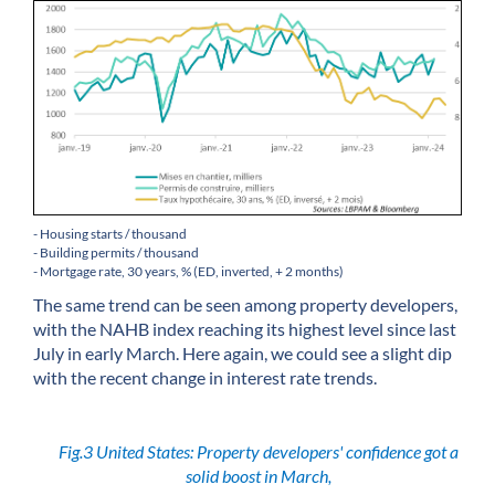
- Housing starts / thousand
- Building permits / thousand
- Mortgage rate, 30 years, % (ED, inverted, + 2 months)
The same trend can be seen among property developers,
with the NAHB index reaching its highest level since last
July in early March. Here again, we could see a slight dip
with the recent change in interest rate trends.
Fig.3 United States: Property developers' confidence got a
solid boost in March,