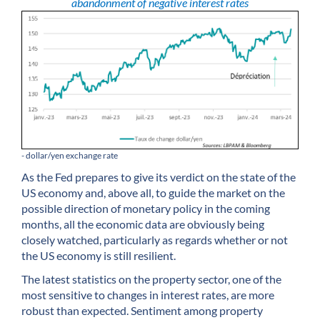
abandonment of negative interest rates
- dollar/yen exchange rate
As the Fed prepares to give its verdict on the state of the
US economy and, above all, to guide the market on the
possible direction of monetary policy in the coming
months, all the economic data are obviously being
closely watched, particularly as regards whether or not
the US economy is still resilient.
The latest statistics on the property sector, one of the
most sensitive to changes in interest rates, are more
robust than expected. Sentiment among property