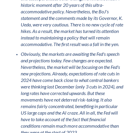
historic moment after 20 years of this ultra-
accommodative policy. Nevertheless, the BoJ's
statement and the comments made by its Governor, K.
Ueda, were very cautious. There is no new cycle of rate
hikes. As a result, the market has turned its attention
instead to maintaining a policy that will remain
accommodative. The first result was a fall in the yen.
Obviously, the markets are awaiting the Fed's speech
and projections today. Few changes are expected.
Nevertheless, the market will be focusing on the Fed's
new projections. Already, expectations of rate cuts in
2024 have come back close to what central bankers
were thinking last December (only 3 cuts in 2024), and
long rates have corrected upwards. But these
movements have not deterred risk-taking. It also
remains fairly concentrated, benefiting in particular
US large caps and the AI craze. All in all, the Fed will
have to take account of the fact that financial
conditions remain much more accommodative than
they were at the start of 2023.