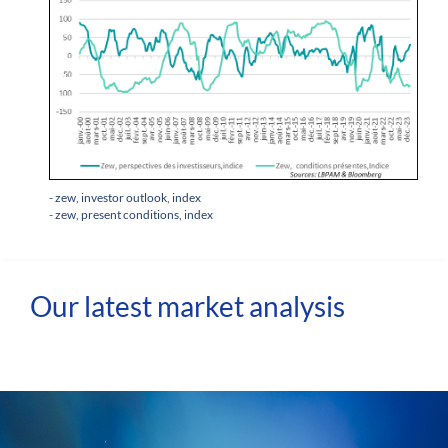
- zew, investor outlook, index
- zew, present conditions, index
Our latest market analysis