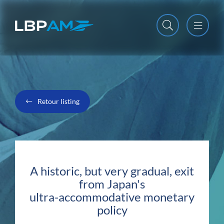
Open m
Close m
Retour listing
A historic, but very gradual, exit
from Japan's
ultra-accommodative monetary
policy