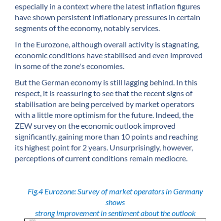
especially in a context where the latest inflation figures
have shown persistent inflationary pressures in certain
segments of the economy, notably services.
In the Eurozone, although overall activity is stagnating,
economic conditions have stabilised and even improved
in some of the zone's economies.
But the German economy is still lagging behind. In this
respect, it is reassuring to see that the recent signs of
stabilisation are being perceived by market operators
with a little more optimism for the future. Indeed, the
ZEW survey on the economic outlook improved
significantly, gaining more than 10 points and reaching
its highest point for 2 years. Unsurprisingly, however,
perceptions of current conditions remain mediocre.
Fig.4 Eurozone: Survey of market operators in Germany
shows
strong improvement in sentiment about the outlook