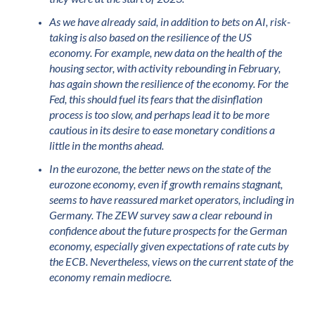
As we have already said, in addition to bets on AI, risk-
taking is also based on the resilience of the US
economy. For example, new data on the health of the
housing sector, with activity rebounding in February,
has again shown the resilience of the economy. For the
Fed, this should fuel its fears that the disinflation
process is too slow, and perhaps lead it to be more
cautious in its desire to ease monetary conditions a
little in the months ahead.
In the eurozone, the better news on the state of the
eurozone economy, even if growth remains stagnant,
seems to have reassured market operators, including in
Germany. The ZEW survey saw a clear rebound in
confidence about the future prospects for the German
economy, especially given expectations of rate cuts by
the ECB. Nevertheless, views on the current state of the
economy remain mediocre.