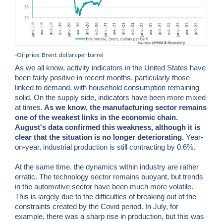
-Oil price, Brent, dollars per barrel
As we all know, activity indicators in the United States have
been fairly positive in recent months, particularly those
linked to demand, with household consumption remaining
solid. On the supply side, indicators have been more mixed
at times.
As we know, the manufacturing sector remains
one of the weakest links in the economic chain.
August's data confirmed this weakness, although it is
clear that the situation is no longer deteriorating.
Year-
on-year, industrial production is still contracting by 0.6%.
At the same time, the dynamics within industry are rather
erratic. The technology sector remains buoyant, but trends
in the automotive sector have been much more volatile.
This is largely due to the difficulties of breaking out of the
constraints created by the Covid period. In July, for
example, there was a sharp rise in production, but this was