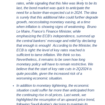
rates, while signaling that this hike was likely to be its
last, the bond market was quick to anticipate the
need for a faster-than-expected cut in 2024. The idea
is surely that this additional hike could further degrade
growth, necessitating monetary easing, at a time
when inflation is showing signs of weakening. Bruno
Le Maire, France's Finance Minister, while
emphasizing the ECB's independence, summed up
the central bankers' message and relief by declaring
that enough is enough! According to the Minister, the
ECB is right: the level of key rates reached is
sufficient to tame inflation. We think so too.
Nevertheless, it remains to be seen how long
monetary policy will have to remain restrictive. We
believe that the start of key rate cuts in 2Q2024 is
quite possible, given the increased risk of a
worsening economic situation
.
In addition to monetary tightening, the economic
situation could suffer far more than anticipated from
the continuing rise in oil prices. Last week, we
highlighted the resumption of an upward price trend,
following Saudi Arabia's decision to maintain its