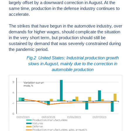
largely offset by a downward correction in August. At the
same time, production in the defense industry continues to
accelerate.
The strikes that have begun in the automotive industry, over
demands for higher wages, should complicate the situation
in the very short term, but production should still be
sustained by demand that was severely constrained during
the pandemic period.
Fig.2
United States: Industrial production growth
slows in August, mainly due to the correction in
automobile production