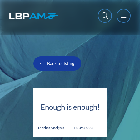
Open m
Close m
Back to listing
Enough is enough!
Market Analysis
18.09.2023