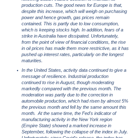
production cuts. The good news for Europe is that,
despite this increase, which will weigh on purchasing
power and hence growth, gas prices remain
contained. This is partly due to low consumption,
which is keeping stocks high. In addition, fears of a
strike in Australia have dissipated. Unfortunately,
from the point of view of financial conditions, the rise
in oil prices has made them more restrictive, as it has
pushed up interest rates, particularly on the longest
maturities.
In the United States, activity data continued to give a
message of resilience. Industrial production
continued to rise in August, though moderating
markedly compared with the previous month. The
moderation was partly due to the correction in
automobile production, which had risen by almost 5%
the previous month and fell by the same amount this
month. At the same time, the Fed's indicator of
manufacturing activity in the New York region
(Empire State) showed a marked increase in
September, following the collapse of the index in July.