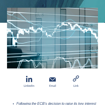
LinkedIn
Email
Link
Following the ECB's decision to raise its key interest