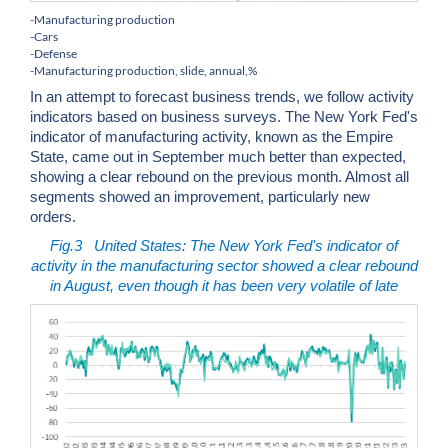
-Manufacturing production
-Cars
-Defense
-Manufacturing production, slide, annual,%
In an attempt to forecast business trends, we follow activity
indicators based on business surveys. The New York Fed's
indicator of manufacturing activity, known as the Empire
State, came out in September much better than expected,
showing a clear rebound on the previous month. Almost all
segments showed an improvement, particularly new
orders.
Fig.3
United States: The New York Fed's indicator of
activity in the manufacturing sector showed a clear rebound
in August, even though it has been very volatile of late