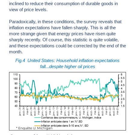
inclined to reduce their consumption of durable goods in
view of price levels.
Paradoxically, in these conditions, the survey reveals that
inflation expectations have fallen sharply. This is all the
more strange given that energy prices have risen quite
sharply recently. Of course, this statistic is quite volatile,
and these expectations could be corrected by the end of the
month.
Fig.4
United States: Household inflation expectations
fall...despite higher oil prices