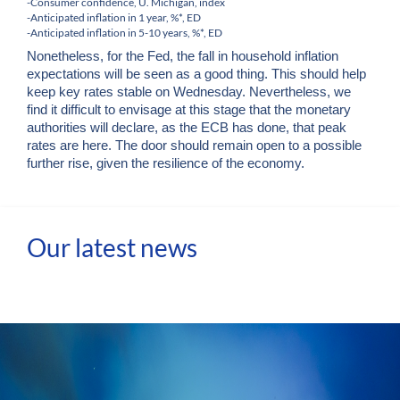
-Consumer confidence, U. Michigan, index
-Anticipated inflation in 1 year, %*, ED
-Anticipated inflation in 5-10 years, %*, ED
Nonetheless, for the Fed, the fall in household inflation
expectations will be seen as a good thing. This should help
keep key rates stable on Wednesday. Nevertheless, we
find it difficult to envisage at this stage that the monetary
authorities will declare, as the ECB has done, that peak
rates are here. The door should remain open to a possible
further rise, given the resilience of the economy.
Our latest news