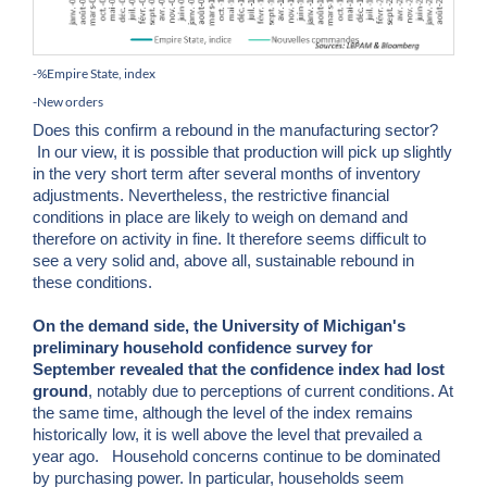
-%Empire State, index
-New orders
Does this confirm a rebound in the manufacturing sector?
In our view, it is possible that production will pick up slightly
in the very short term after several months of inventory
adjustments. Nevertheless, the restrictive financial
conditions in place are likely to weigh on demand and
therefore on activity in fine. It therefore seems difficult to
see a very solid and, above all, sustainable rebound in
these conditions.
On the demand side, the University of Michigan's
preliminary household confidence survey for
September revealed that the confidence index had lost
ground
, notably due to perceptions of current conditions. At
the same time, although the level of the index remains
historically low, it is well above the level that prevailed a
year ago. Household concerns continue to be dominated
by purchasing power. In particular, households seem