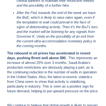
central bankers to maintain their restrictive rhetoric
and the possibility of a further hike.
After the Fed, towards the end of the week we have
the BoE, which is likely to raise rates again, even if
the temptation to wait could prevail in the face of
signs of deteriorating activity. Then it's the BoJ's turn,
and the market will be listening for any signals from
Governor K. Ueda on the possibility of an exit from
the current ultra-accommodative monetary policy in
the coming months.
The rebound in oil prices has accelerated in recent
days, pushing Brent well above $90.
This represents an
increase of almost 25% over 3 months. Saudi Arabia's
production restrictions are obviously playing a part, as is
the continuing reduction in the number of wells in operation
in the United States. Also, the latest economic statistics
from China seem to show that activity is stabilizing,
particularly in industry. This is seen as a positive sign for
future demand, helping to put upward pressure on the price.
We continue to believe that global growth is likely to remain