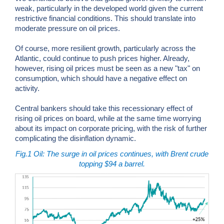
weak, particularly in the developed world given the current
restrictive financial conditions. This should translate into
moderate pressure on oil prices.
Of course, more resilient growth, particularly across the
Atlantic, could continue to push prices higher. Already,
however, rising oil prices must be seen as a new "tax" on
consumption, which should have a negative effect on
activity.
Central bankers should take this recessionary effect of
rising oil prices on board, while at the same time worrying
about its impact on corporate pricing, with the risk of further
complicating the disinflation dynamic.
Fig.1
Oil: The surge in oil prices continues, with Brent crude
topping $94 a barrel.