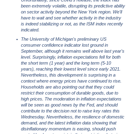
Unfortunately, since Covid's release, the index has
been extremely volatile, disrupting its predictive ability
on sector activity beyond the New York region. We'll
have to wait and see whether activity in the industry
is indeed stabilizing or not, as the ISM index recently
indicated.
The University of Michigan's preliminary US
consumer confidence indicator lost ground in
September, although it remains well above last year's
level. Surprisingly, inflation expectations fell for both
the short term (1 year) and the long term (5-10
years), reaching their lowest level since early 2021.
Nevertheless, this development is surprising in a
context where energy prices have continued to rise.
Households are also pointing out that they could
restrict their consumption of durable goods, due to
high prices. The moderation in inflation expectations
will be seen as good news by the Fed, and should
contribute to the decision not to raise key rates this
Wednesday. Nevertheless, the resilience of domestic
demand, and the latest inflation data showing that
disinflationary momentum is easing, should push