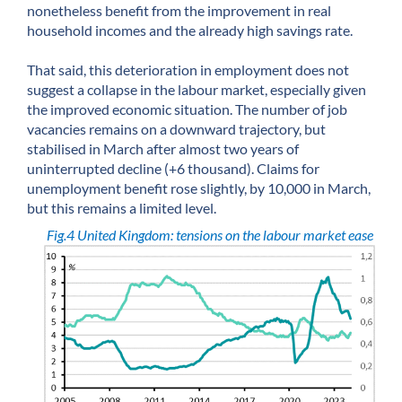
nonetheless benefit from the improvement in real
household incomes and the already high savings rate.
That said, this deterioration in employment does not
suggest a collapse in the labour market, especially given
the improved economic situation. The number of job
vacancies remains on a downward trajectory, but
stabilised in March after almost two years of
uninterrupted decline (+6 thousand). Claims for
unemployment benefit rose slightly, by 10,000 in March,
but this remains a limited level.
Fig.4 United Kingdom: tensions on the labour market ease