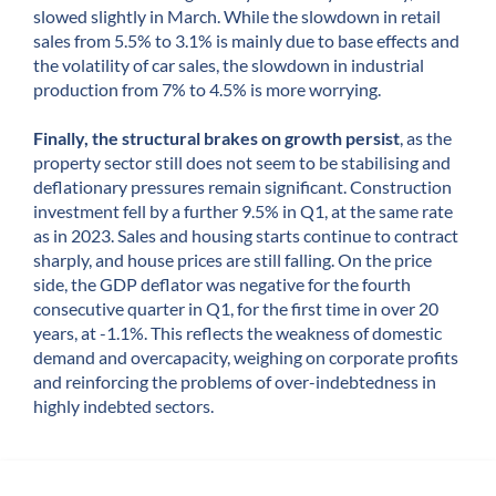
slowed slightly in March. While the slowdown in retail
sales from 5.5% to 3.1% is mainly due to base effects and
the volatility of car sales, the slowdown in industrial
production from 7% to 4.5% is more worrying.
Finally, the structural brakes on growth persist
, as the
property sector still does not seem to be stabilising and
deflationary pressures remain significant. Construction
investment fell by a further 9.5% in Q1, at the same rate
as in 2023. Sales and housing starts continue to contract
sharply, and house prices are still falling. On the price
side, the GDP deflator was negative for the fourth
consecutive quarter in Q1, for the first time in over 20
years, at -1.1%. This reflects the weakness of domestic
demand and overcapacity, weighing on corporate profits
and reinforcing the problems of over-indebtedness in
highly indebted sectors.