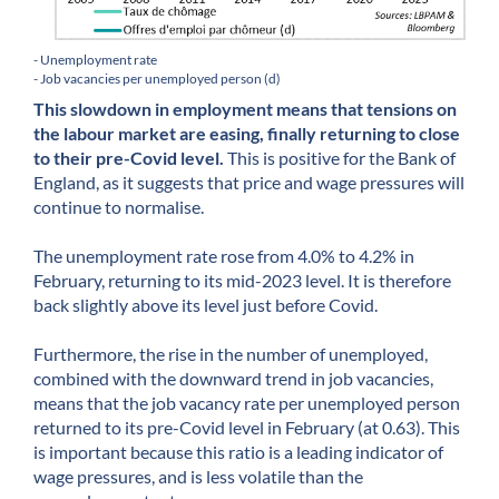
- Unemployment rate
- Job vacancies per unemployed person (d)
This slowdown in employment means that tensions on
the labour market are easing, finally returning to close
to their pre-Covid level.
This is positive for the Bank of
England, as it suggests that price and wage pressures will
continue to normalise.
The unemployment rate rose from 4.0% to 4.2% in
February, returning to its mid-2023 level. It is therefore
back slightly above its level just before Covid.
Furthermore, the rise in the number of unemployed,
combined with the downward trend in job vacancies,
means that the job vacancy rate per unemployed person
returned to its pre-Covid level in February (at 0.63). This
is important because this ratio is a leading indicator of
wage pressures, and is less volatile than the