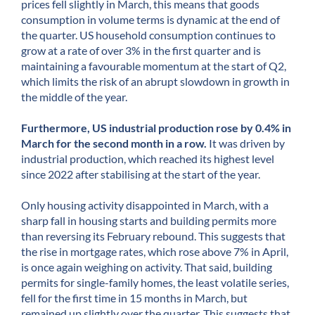
prices fell slightly in March, this means that goods
consumption in volume terms is dynamic at the end of
the quarter. US household consumption continues to
grow at a rate of over 3% in the first quarter and is
maintaining a favourable momentum at the start of Q2,
which limits the risk of an abrupt slowdown in growth in
the middle of the year.
Furthermore, US industrial production rose by 0.4% in
March for the second month in a row.
It was driven by
industrial production, which reached its highest level
since 2022 after stabilising at the start of the year.
Only housing activity disappointed in March, with a
sharp fall in housing starts and building permits more
than reversing its February rebound. This suggests that
the rise in mortgage rates, which rose above 7% in April,
is once again weighing on activity. That said, building
permits for single-family homes, the least volatile series,
fell for the first time in 15 months in March, but
remained up slightly over the quarter. This suggests that