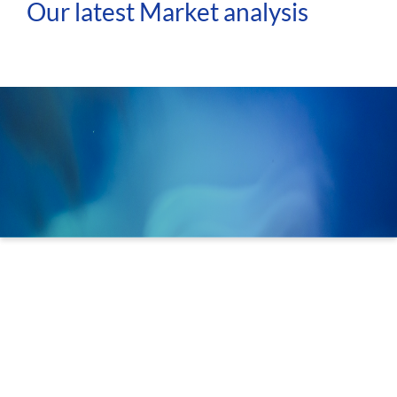
Our latest Market analysis