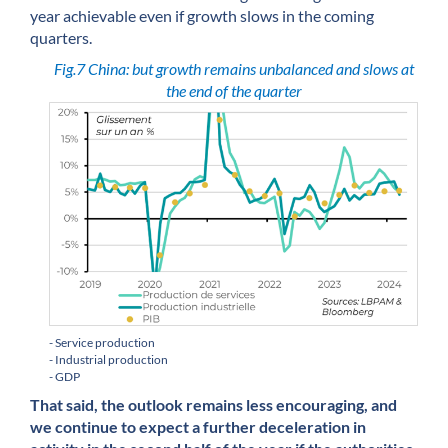
year achievable even if growth slows in the coming
quarters.
Fig.7 China: but growth remains unbalanced and slows at
the end of the quarter
- Service production
- Industrial production
- GDP
That said, the outlook remains less encouraging, and
we continue to expect a further deceleration in