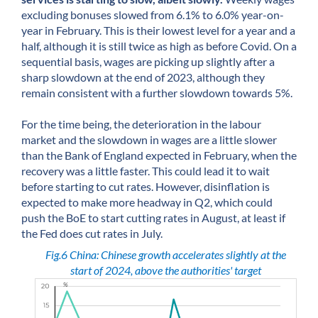
excluding bonuses slowed from 6.1% to 6.0% year-on-
year in February. This is their lowest level for a year and a
half, although it is still twice as high as before Covid. On a
sequential basis, wages are picking up slightly after a
sharp slowdown at the end of 2023, although they
remain consistent with a further slowdown towards 5%.
For the time being, the deterioration in the labour
market and the slowdown in wages are a little slower
than the Bank of England expected in February, when the
recovery was a little faster. This could lead it to wait
before starting to cut rates. However, disinflation is
expected to make more headway in Q2, which could
push the BoE to start cutting rates in August, at least if
the Fed does cut rates in July.
Fig.6 China: Chinese growth accelerates slightly at the
start of 2024, above the authorities' target