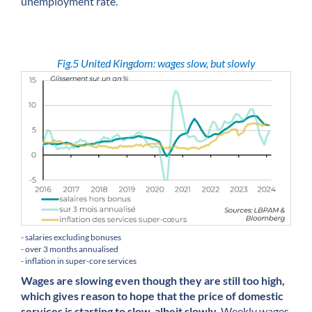
unemployment rate.
Fig.5 United Kingdom: wages slow, but slowly
- salaries excluding bonuses
- over 3 months annualised
- inflation in super-core services
Wages are slowing even though they are still too high,
which gives reason to hope that the price of domestic
services is starting to slow, albeit slowly.
Weekly wages