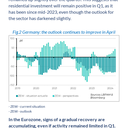
residential investment will remain positive in Q1, as it
has been since mid-2023, even though the outlook for
the sector has darkened slightly.
Fig.2 Germany: the outlook continues to improve in April
- ZEW - current situation
- ZEW - outlook
In the Eurozone, signs of a gradual recovery are
accumulating, even if activity remained limited in Q1.