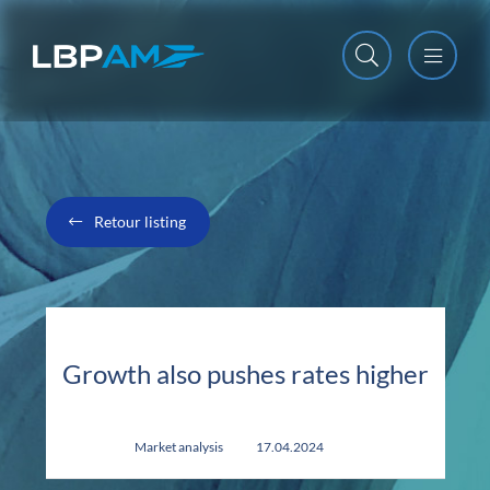
Open m
Close m
Retour listing
Growth also pushes rates higher
Market analysis
17.04.2024