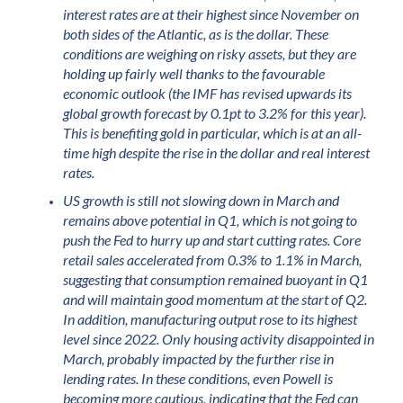
interest rates are at their highest since November on
both sides of the Atlantic, as is the dollar. These
conditions are weighing on risky assets, but they are
holding up fairly well thanks to the favourable
economic outlook (the IMF has revised upwards its
global growth forecast by 0.1pt to 3.2% for this year).
This is benefiting gold in particular, which is at an all-
time high despite the rise in the dollar and real interest
rates.
US growth is still not slowing down in March and
remains above potential in Q1, which is not going to
push the Fed to hurry up and start cutting rates. Core
retail sales accelerated from 0.3% to 1.1% in March,
suggesting that consumption remained buoyant in Q1
and will maintain good momentum at the start of Q2.
In addition, manufacturing output rose to its highest
level since 2022. Only housing activity disappointed in
March, probably impacted by the further rise in
lending rates. In these conditions, even Powell is
becoming more cautious, indicating that the Fed can