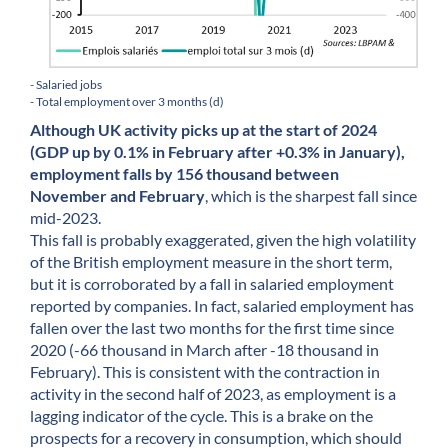
- Salaried jobs
- Total employment over 3 months (d)
Although UK activity picks up at the start of 2024
(GDP up by 0.1% in February after +0.3% in January),
employment falls by 156 thousand between
November and February
, which is the sharpest fall since
mid-2023.
This fall is probably exaggerated, given the high volatility
of the British employment measure in the short term,
but it is corroborated by a fall in salaried employment
reported by companies. In fact, salaried employment has
fallen over the last two months for the first time since
2020 (-66 thousand in March after -18 thousand in
February). This is consistent with the contraction in
activity in the second half of 2023, as employment is a
lagging indicator of the cycle. This is a brake on the
prospects for a recovery in consumption, which should