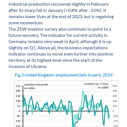
Industrial production recovered slightly in February
after its sharp fall in January (+0.8% after -3.0%). It
remains lower than at the end of 2023, but is regaining
some momentum.
The ZEW investor survey also continues to point to a
future recovery. The indicator for current activity in
Germany remains very weak in April, although it is up
slightly on Q1. Above all, the business expectations
indicator continues to move even further into positive
territory, at its highest level since the start of the
invasion of Ukraine.
Fig.3 United Kingdom: employment falls in early 2024