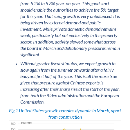
from 5.2% to 5.3% year-on-year. This good start
should enable the authorities to achieve the 5% target
for this year. That said, growth is very unbalanced. It is
being driven by external demand and public
investment, while private domestic demand remains
weak, particularly but not exclusively in the property
sector. In addition, activity slowed somewhat across
the board in March and deflationary pressures remain
significant.
Without greater fiscal stimulus, we expect growth to
slow again from the summer onwards after a fairly
buoyant first half of the year. This is all the more true
given that pressure against Chinese exports is
increasing after their sharp rise at the start of the year,
from both the Biden administration and the European
Commission.
Fig.1 United States: growth remains dynamic in March, apart
from construction