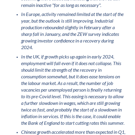
remain inactive "for as long as necessary".
In Europe, activity remained limited at the start of the
year, but the outlook is still improving. Industrial
production rebounded slightly in February after a
sharp fall in January, and the ZEW survey indicates
growing investor confidence in a recovery during
2024.
In the UK, if growth picks up again in early 2024,
employment will fall even if it does not collapse. This
should limit the strength of the recovery in
consumption somewhat, but it does ease tensions on
the labour market. As a result, the number of job
vacancies per unemployed person is finally returning
to its pre-Covid level. This easing is necessary to allow
a further slowdown in wages, which are still growing
twice as fast, and probably the start of a slowdown in
inflation in services. If this is the case, it could enable
the Bank of England to start cutting rates this summer.
Chinese growth accelerated more than expected in Q1,