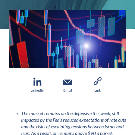
LinkedIn
Email
Link
The market remains on the defensive this week, still
impacted by the Fed's reduced expectations of rate cuts
and the risks of escalating tensions between Israel and
Iran. As a result, oil remains above $90 a barrel,