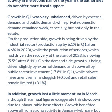
activity in the second half of the year if the authorities
do not offer more fiscal support.
Growth in Q1 was very unbalanced
, driven by external
demand and public demand, while private domestic
demand remained weak, especially, but not only, in real
estate.
On the production side, growth is being driven by the
industrial sector (production up by 6.1% in Q1 after
4.6% in 2023), while the production of services, which
had driven the recovery at the start of 2023, is slowing
(5.5% after 8.1%). On the demand side, growth is being
driven slightly by external demand and above all by
public sector investment (+7.8% in Q1), while private
investment remains sluggish (+0.5%) and retail sales
remain limited (+3.1%).
In addition, growth lost a little momentum in March
,
although the annual figures exaggerate this slowdown
due to unfavourable base effects. Growth benefited
above all from strong activity in January-February, but