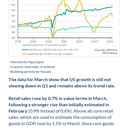
- Manufacturing output
- Coeures retail sales, in volume
- Building permits for houses
The data for March show that US growth is still not
slowing down in Q1 and remains above its trend rate.
Retail sales rose by 0.7% in value terms in March,
following a stronger rise than initially estimated in
February
(0.9% instead of 0.6%). Above all, core retail
sales, which are used to estimate the consumption of
goods in GDP, rose by 1.1% in March. Since core goods