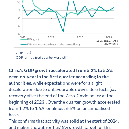
- GDP (g.a.)
- GDP (annualised quarterly growth)
China's GDP growth accelerated from 5.2% to 5.3%
year-on-year in the first quarter according to the
authorities
, while expectations were for a slight
deceleration due to unfavourable downside effects (i.e.
recovery after the end of the Zero-Covid policy at the
beginning of 2023). Over the quarter, growth accelerated
from 1.2% to 1.6%, or almost 6.5% on an annualised
basis.
This confirms that activity was solid at the start of 2024,
and makes the authorities' 5% growth target for this