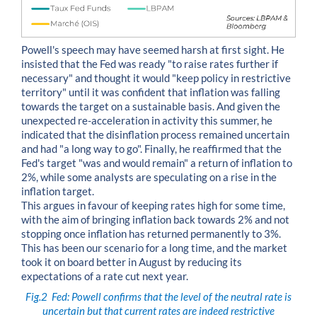
Powell's speech may have seemed harsh at first sight. He
insisted that the Fed was ready "to raise rates further if
necessary" and thought it would "keep policy in restrictive
territory" until it was confident that inflation was falling
towards the target on a sustainable basis. And given the
unexpected re-acceleration in activity this summer, he
indicated that the disinflation process remained uncertain
and had "a long way to go". Finally, he reaffirmed that the
Fed's target "was and would remain" a return of inflation to
2%, while some analysts are speculating on a rise in the
inflation target.
This argues in favour of keeping rates high for some time,
with the aim of bringing inflation back towards 2% and not
stopping once inflation has returned permanently to 3%.
This has been our scenario for a long time, and the market
took it on board better in August by reducing its
expectations of a rate cut next year.
Fig.2
Fed: Powell confirms that the level of the neutral rate is
uncertain but that current rates are indeed restrictive