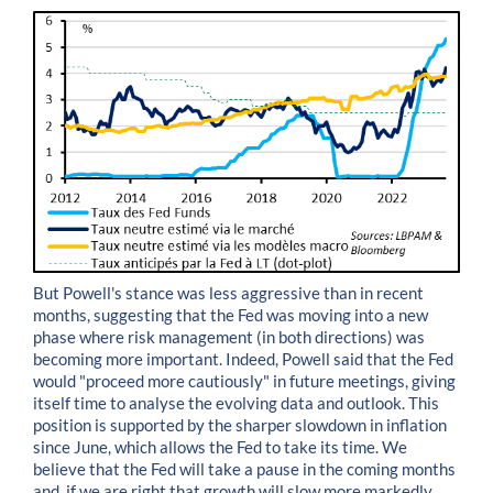
But Powell's stance was less aggressive than in recent
months, suggesting that the Fed was moving into a new
phase where risk management (in both directions) was
becoming more important. Indeed, Powell said that the Fed
would "proceed more cautiously" in future meetings, giving
itself time to analyse the evolving data and outlook. This
position is supported by the sharper slowdown in inflation
since June, which allows the Fed to take its time. We
believe that the Fed will take a pause in the coming months
and, if we are right that growth will slow more markedly