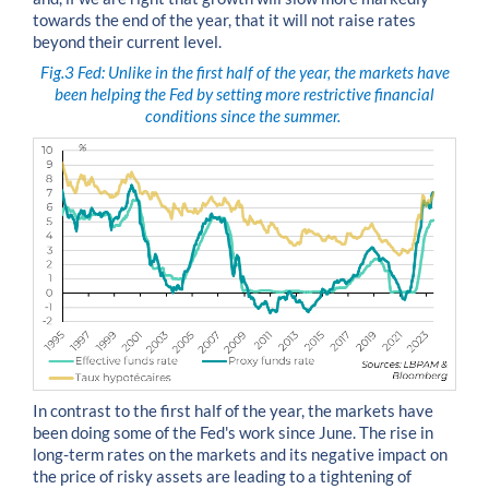
towards the end of the year, that it will not raise rates
beyond their current level.
Fig.3
Fed: Unlike in the first half of the year, the markets have
been helping the Fed by setting more restrictive financial
conditions since the summer.
In contrast to the first half of the year, the markets have
been doing some of the Fed's work since June. The rise in
long-term rates on the markets and its negative impact on
the price of risky assets are leading to a tightening of