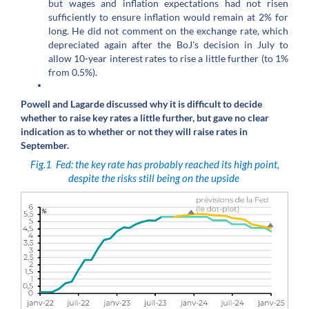
but wages and inflation expectations had not risen
sufficiently to ensure inflation would remain at 2% for
long. He did not comment on the exchange rate, which
depreciated again after the BoJ's decision in July to
allow 10-year interest rates to rise a little further (to 1%
from 0.5%).
Powell and Lagarde discussed why it is difficult to decide
whether to raise key rates a little further, but gave no clear
indication as to whether or not they will raise rates in
September.
Fig.1
Fed: the key rate has probably reached its high point,
despite the risks still being on the upside