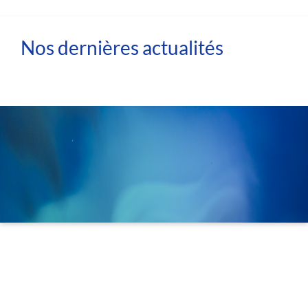
Nos dernières actualités