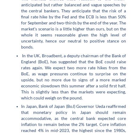
anticipated but rather balanced and vague speeches by
the central bankers. They anticipate that the risk of a
final rate hike by the Fed and the ECB is less than 50%
for September and two-thirds by the end of the year. The
market's scenario is a little higher than ours, but on the
whole it seems reasonable given the high level of
uncertainty, hence our neutral to positive stance on
bonds.
In the UK, Broadbent, a deputy chairman of the Bank of
England (BoE), has suggested that the BoE could raise
rates again. We expect two more rate hikes from the
BoE, as wage pressures continue to surprise on the
upside, but no more due to signs of a more marked
economic slowdown this summer after a solid first half.
This is slightly less than the markets were expecting,
which could weigh on the pound.
In Japan, Bank of Japan (BoJ) Governor Ueda reaffirmed
that monetary policy in Japan should remain
accommodative, as the central bank expected core
inflation to remain below the 2% target. Core inflation
reached 4% in mid-2023, the highest since the 1980s,