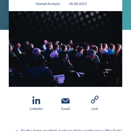
Market Analysis
28.08.2023
LinkedIn
Email
Link
At the long-awaited Jackson Hole conference (the Fed's