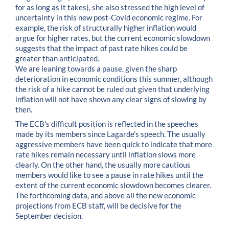
for as long as it takes), she also stressed the high level of
uncertainty in this new post-Covid economic regime. For
example, the risk of structurally higher inflation would
argue for higher rates, but the current economic slowdown
suggests that the impact of past rate hikes could be
greater than anticipated.
We are leaning towards a pause, given the sharp
deterioration in economic conditions this summer, although
the risk of a hike cannot be ruled out given that underlying
inflation will not have shown any clear signs of slowing by
then.
The ECB's difficult position is reflected in the speeches
made by its members since Lagarde's speech. The usually
aggressive members have been quick to indicate that more
rate hikes remain necessary until inflation slows more
clearly. On the other hand, the usually more cautious
members would like to see a pause in rate hikes until the
extent of the current economic slowdown becomes clearer.
The forthcoming data, and above all the new economic
projections from ECB staff, will be decisive for the
September decision.