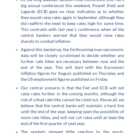
big annual conference) this weekend, Powell (Fed) and
Lagarde (ECB) gave no clear indication as to whether
they would raise rates again in September, although they
did reaffirm the need to keep rates high for some time.
This contrasts with last year's conference, when all the
central bankers warned that they would raise rates
sharply to combat inflation.
Against this backdrop, the forthcoming macroeconomic
data will be closely scrutinised to decide whether any
further rate hikes are necessary between now and the
end of the year. This will start with the Eurozone's
inflation figures for August, published on Thursday, and
the US employment figures published on Friday.
Our central scenario is that the Fed and ECB will not
raise rates further in the coming months, although the
risk of a final rate hike cannot be ruled out. Above all, we
believe that the central banks will maintain a hard line
until the end of the year, keeping open the possibility of
more rate hikes, and will not cut rates until at least the
end of the first quarter of next year.
The markets showed little reaction to the much-