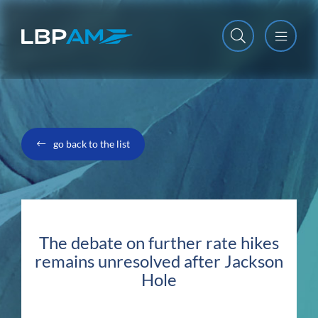
Open m
Close m
go back to the list
The debate on further rate hikes
remains unresolved after Jackson
Hole