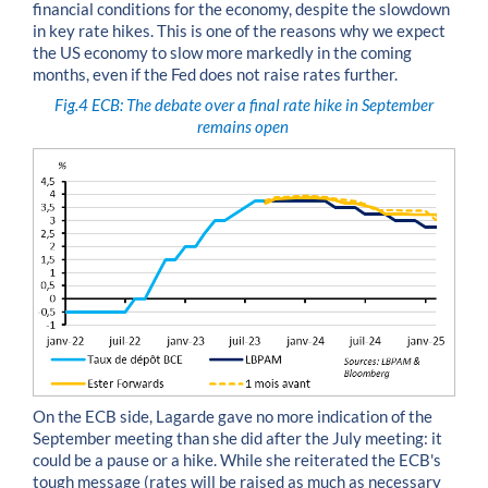
financial conditions for the economy, despite the slowdown
in key rate hikes. This is one of the reasons why we expect
the US economy to slow more markedly in the coming
months, even if the Fed does not raise rates further.
Fig.4
ECB: The debate over a final rate hike in September
remains open
On the ECB side, Lagarde gave no more indication of the
September meeting than she did after the July meeting: it
could be a pause or a hike. While she reiterated the ECB's
tough message (rates will be raised as much as necessary