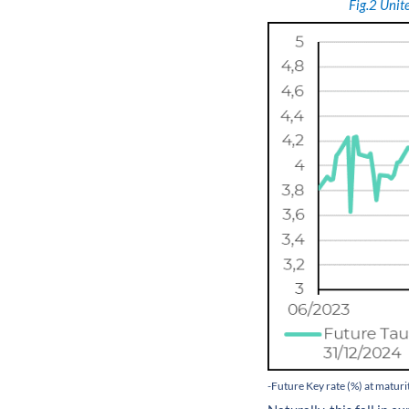
Fig.2
Unite
-Future Key rate (%) at matur