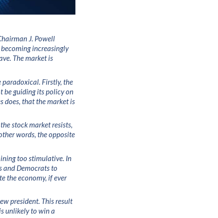
 Chairman J. Powell
re becoming increasingly
ave. The market is
 paradoxical. Firstly, the
 be guiding its policy on
s does, that the market is
the stock market resists,
other words, the opposite
ining too stimulative. In
ns and Democrats to
te the economy, if ever
ew president. This result
s unlikely to win a