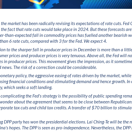
 the market has been radically revising its expectations of rate cuts. Fed
d the fact that rate cuts would take place in 2024. But these forecasts a
per-than-expected fall in commodity prices has fuelled another bearish w
than 6 rate cuts, compared with 3 for the Fed. We expect 4.
on to the sharper fall in producer prices in December is more than a little
mer prices and producer prices is very tenuous. Above all, the Fed will not
es in producer prices. This movement gives the impression, as it sometime
 news. The risk of a correction could be considerable.
onetary policy, the aggressive easing of rates driven by the market, while 
easing financial conditions and stimulating demand and hence growth. In 
gy, which seeks a soft landing.
 complicating the Fed's strategy is the possibility of public spending rema
n wonder about the agreement that seems to be close between Republica
porate tax cuts and child tax credits. A transfer of $70 billion to stimula
ng DPP party has won the presidential elections. Lai Ching-Te will be the n
ina's hopes. The DPP is seen as pro-independence. Nevertheless, the DPP i