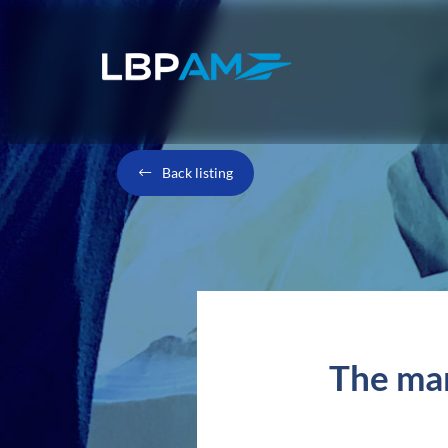
Back listing
The mar