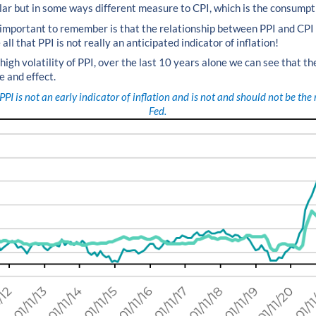
ilar but in some ways different measure to CPI, which is the consumpt
 important to remember is that the relationship between PPI and CPI 
all that PPI is not really an anticipated indicator of inflation!
 high volatility of PPI, over the last 10 years alone we can see that the
e and effect.
PPI is not an early indicator of inflation and is not and should not be th
Fed.