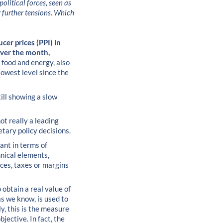
olitical forces, seen as
g further tensions. Which
ucer prices (PPI) in
over the month,
 food and energy, also
lowest level since the
ill showing a slow
not really a leading
etary policy decisions.
cant in terms of
hnical elements,
ices, taxes or margins
 obtain a real value of
as we know, is used to
y, this is the measure
jective. In fact, the