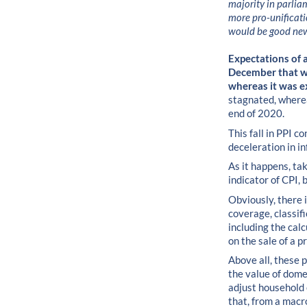
majority in parlia
more pro-unificati
would be good ne
Expectations of a 
December that wa
whereas it was e
stagnated, whereas
end of 2020.
This fall in PPI 
deceleration in in
As it happens, tak
indicator of CPI, 
Obviously, there i
coverage, classif
including the cal
on the sale of a p
Above all, these p
the value of dome
adjust household 
that, from a macro