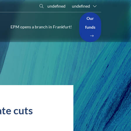
undefined
undefined
Our
EPM opens a branch in Frankfurt!
funds
ate cuts