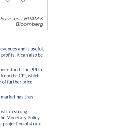
revenues and is useful,
rofits. It can also be
nderstand. The PPI in
e from the CPI, which
n of further price
e market has thus
 with a strong
 the Monetary Policy
r projection of 4 rate