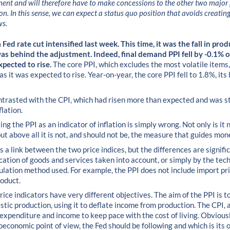
ment and will therefore have to make concessions to the other two major p
on. In this sense, we can expect a status quo position that avoids creatin
ws.
Fed rate cut intensified last week. This time, it was the fall in prod
s behind the adjustment. Indeed, final demand PPI fell by -0.1% 
xpected to rise.
The core PPI, which excludes the most volatile items,
 it was expected to rise. Year-on-year, the core PPI fell to 1.8%, its 
contrasted with the CPI, which had risen more than expected and was st
flation.
ing the PPI as an indicator of inflation is simply wrong. Not only is it 
but above all it is not, and should not be, the measure that guides mon
s a link between the two price indices, but the differences are signifi
ication of goods and services taken into account, or simply by the tec
culation method used. For example, the PPI does not include import pr
roduct.
rice indicators have very different objectives. The aim of the PPI is to
stic production, using it to deflate income from production. The CPI, 
expenditure and income to keep pace with the cost of living. Obviousl
economic point of view, the Fed should be following and which is its ob