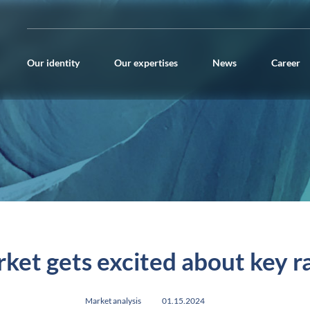
Our identity
Our expertises
News
Career
ket gets excited about key r
Market analysis
01.15.2024