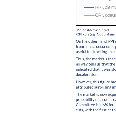
-PPI, final demand, heart
-CPI, core (e.g., food and ene
On the other hand, PPI i
from a macroeconomic poi
useful for tracking spec
Thus, the market's reac
no way tells us that the
indicated that it was slo
deceleration.
However, this figure ha
attributed surprising i
The market is now expec
probability of a cut as
Committee is 4.6% for th
cuts, with the first at 