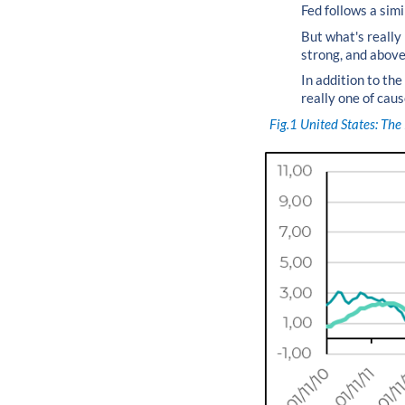
Fed follows a sim
But what's really
strong, and above 
In addition to the
really one of caus
Fig.1
United States: The 