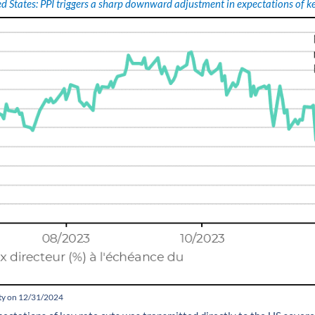
d States: PPI triggers a sharp downward adjustment in expectations of ke
ity on 12/31/2024