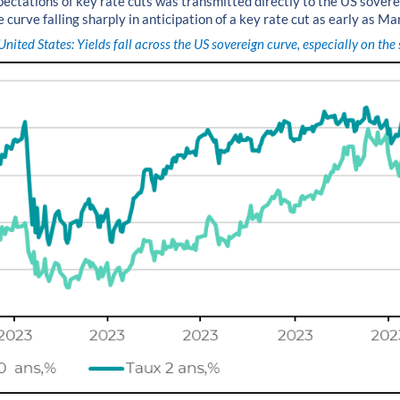
expectations of key rate cuts was transmitted directly to the US sover
e curve falling sharply in anticipation of a key rate cut as early as Ma
United States: Yields fall across the US sovereign curve, especially on the