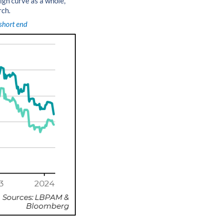
eign curve as a whole,
rch.
 short end