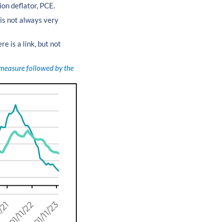
ion deflator, PCE.
is not always very
re is a link, but not
e measure followed by the