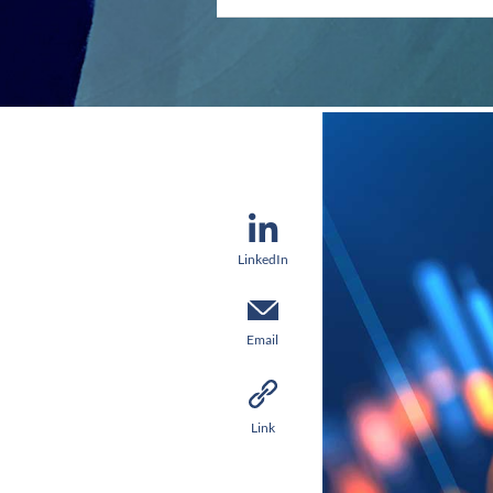
LinkedIn
Email
Link