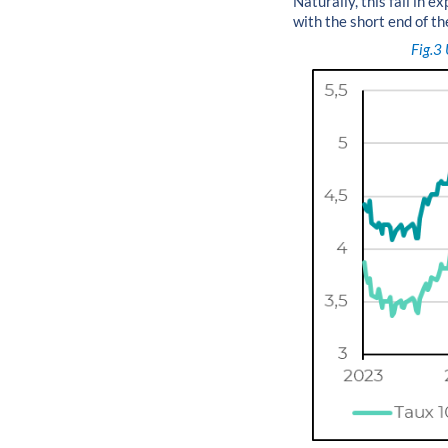
Naturally, this fall in 
with the short end of th
Fig.3