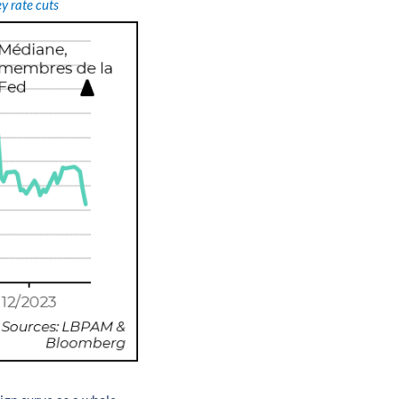
y rate cuts