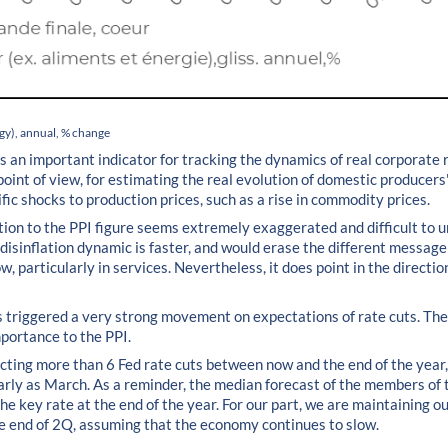
rgy), annual, % change
s an important indicator for tracking the dynamics of real corporate 
nt of view, for estimating the real evolution of domestic producers' p
ific shocks to production prices, such as a rise in commodity prices.
tion to the PPI figure seems extremely exaggerated and difficult to u
 disinflation dynamic is faster, and would erase the different messag
w, particularly in services. Nevertheless, it does point in the directio
s triggered a very strong movement on expectations of rate cuts. Th
mportance to the PPI.
ting more than 6 Fed rate cuts between now and the end of the year,
 early as March. As a reminder, the median forecast of the members of
e key rate at the end of the year. For our part, we are maintaining ou
the end of 2Q, assuming that the economy continues to slow.