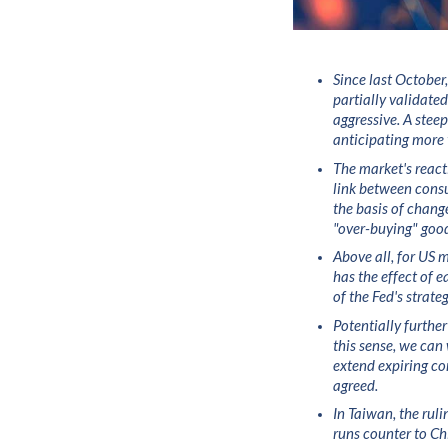
Since last October,
partially validate
aggressive. A stee
anticipating more 
The market's reacti
link between consu
the basis of chang
"over-buying" good
Above all, for US m
has the effect of 
of the Fed's strate
Potentially further
this sense, we ca
extend expiring cor
agreed.
In Taiwan, the ruli
runs counter to Ch