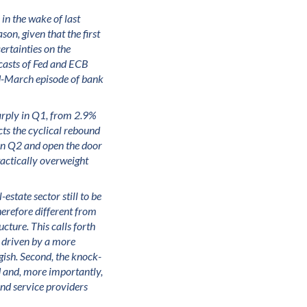
in the wake of last
son, given that the first
ertainties on the
ecasts of Fed and ECB
mid-March episode of bank
arply in Q1, from 2.9%
cts the cyclical rebound
in Q2 and open the door
 tactically overweight
-estate sector still to be
herefore different from
cture. This calls forth
t driven by a more
ish. Second, the knock-
d and, more importantly,
and service providers