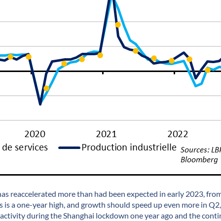
s reaccelerated more than had been expected in early 2023, fro
s is a one-year high, and growth should speed up even more in Q2,
activity during the Shanghai lockdown one year ago and the conti