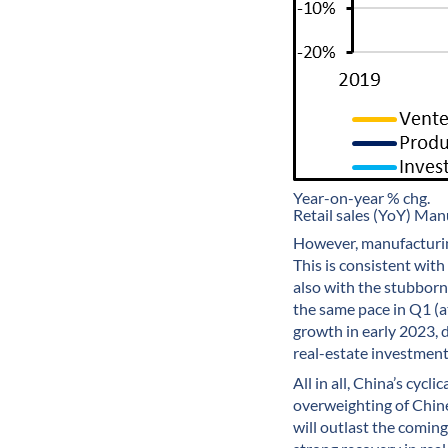
Year-on-year % chg.
Retail sales (YoY) Ma
However, manufacturing
This is consistent wit
also with the stubborn
the same pace in Q1 (a
growth in early 2023, d
real-estate investment 
All in all, China’s cyc
overweighting of Chine
will outlast the comin