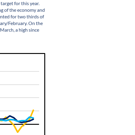
arget for this year.
ing of the economy and
ted for two thirds of
uary/February. On the
March, a high since