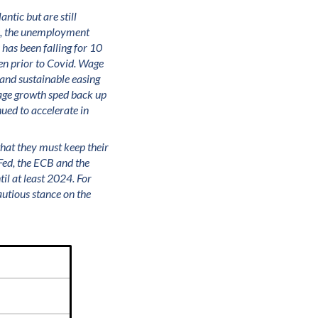
ntic but are still
le, the unemployment
 has been falling for 10
en prior to Covid. Wage
 and sustainable easing
 wage growth sped back up
ued to accelerate in
 that they must keep their
 Fed, the ECB and the
il at least 2024. For
utious stance on the