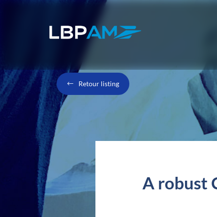
Retour listing
A robust C