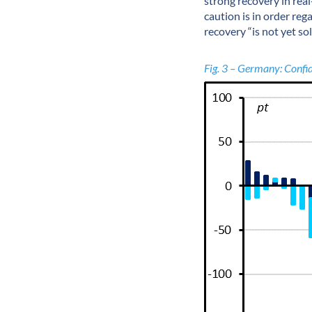
strong recovery in rea
caution is in order reg
recovery “is not yet sol
Fig. 3 – Germany: Confid