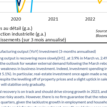
nufacturing output (YoY) Investment (3-months annualised)
 output is recovering more slowly[H1] , at 3.9% in March vs. 2.4
h the outlook for weaker external demand following the March reb
 weakness in business investment. Indeed, investment spending in
t 5.1%). In particular, real-estate investment once again made a ne
espite the levelling off of property prices and a slight uptick in sal
will stabilise only gradually.
lical recovery is on track and should drive strong growth in 2023, an
se risky assets. However, there is no firm guarantee that the re
g quarters, given the lacklustre growth in employment and househo