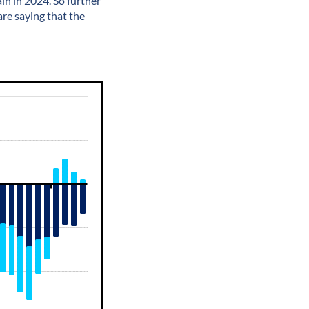
in in 2024. So further
are saying that the