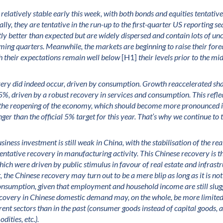
elatively stable early this week, with both bonds and equities tentative 
lly, they are tentative in the run-up to the first-quarter US reporting sea
ly better than expected but are widely dispersed and contain lots of unc
ming quarters. Meanwhile, the markets are beginning to raise their for
h their expectations remain well below
[H1]
their levels prior to the 
ery did indeed occur, driven by consumption. Growth reaccelerated sh
%, driven by a robust recovery in services and consumption. This refle
the reopening of the economy, which should become more pronounced 
nger than the official 5% target for this year. That’s why we continue to
siness investment is still weak in China, with the stabilisation of the real
entative recovery in manufacturing activity. This Chinese recovery is t
hich were driven by public stimulus in favour of real estate and infrastru
, the Chinese recovery may turn out to be a mere blip as long as it is no
onsumption, given that employment and household income are still slugg
 recovery in Chinese domestic demand may, on the whole, be more limite
erent sectors than in the past (consumer goods instead of capital goods, 
ities, etc.).