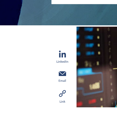
LinkedIn
Email
Link