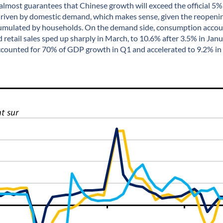
 almost guarantees that Chinese growth will exceed the official 5% t
 driven by domestic demand, which makes sense, given the reopen
umulated by households. On the demand side, consumption accoun
retail sales sped up sharply in March, to 10.6% after 3.5% in Jan
accounted for 70% of GDP growth in Q1 and accelerated to 9.2% in 