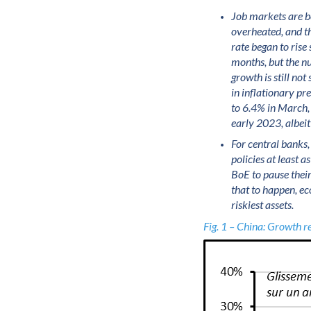
Job markets are be
overheated, and t
rate began to rise
months, but the n
growth is still no
in inflationary pr
to 6.4% in March, 
early 2023, albeit
For central banks,
policies at least 
BoE to pause their
that to happen, e
riskiest assets.
Fig. 1 – China: Growth r