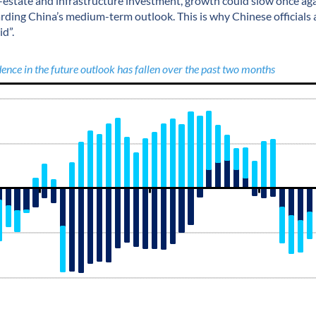
l-estate and infrastructure investment, growth could slow once aga
arding China’s medium-term outlook. This is why Chinese officials 
id”.
ence in the future outlook has fallen over the past two months