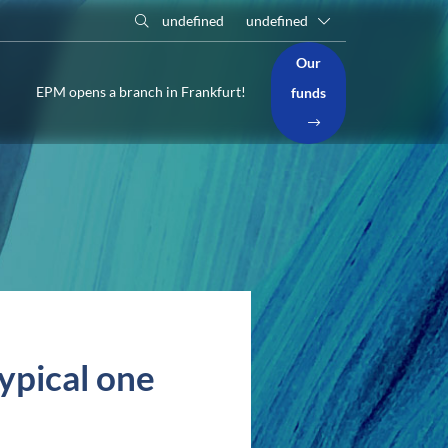
undefined
undefined
Our
EPM opens a branch in Frankfurt!
funds
typical one