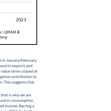
% in January/February.
ound in exports and
 value terms stayed at
gative contribution to
es. This suggests that
d that is why we are
bound in consumption
ld income. Barring a