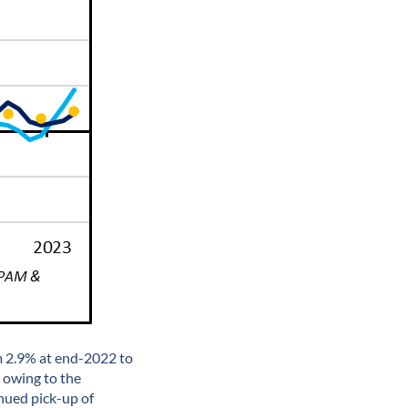
m 2.9% at end-2022 to
 owing to the
nued pick-up of