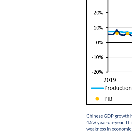
Chinese GDP growth ha
4.5% year-on-year. Thi
weakness in economic 