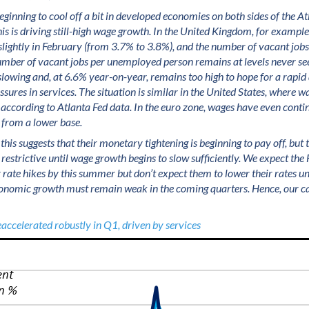
ginning to cool off a bit in developed economies on both sides of the Atla
his is driving still-high wage growth. In the United Kingdom, for examp
 slightly in February (from 3.7% to 3.8%), and the number of vacant jobs
umber of vacant jobs per unemployed person remains at levels never se
t slowing and, at 6.6% year-on-year, remains too high to hope for a rapid
essures in services. The situation is similar in the United States, where
according to Atlanta Fed data. In the euro zone, wages have even contin
 from a lower base.
 this suggests that their monetary tightening is beginning to pay off, but
as restrictive until wage growth begins to slow sufficiently. We expect the
 rate hikes by this summer but don’t expect them to lower their rates unt
conomic growth must remain weak in the coming quarters. Hence, our ca
eaccelerated robustly in Q1, driven by services