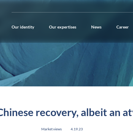
Our identity
Our expertises
News
Career
hinese recovery, albeit an a
Market views
4.19.23