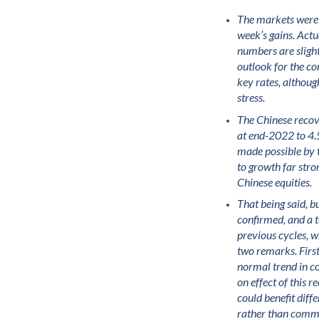
The markets were r
week’s gains. Actua
numbers are slight
outlook for the co
key rates, althoug
stress.
The Chinese recov
at end-2022 to 4.5
made possible by 
to growth far stro
Chinese equities.
That being said, bu
confirmed, and a t
previous cycles, w
two remarks. First
normal trend in c
on effect of this
could benefit diff
rather than commod