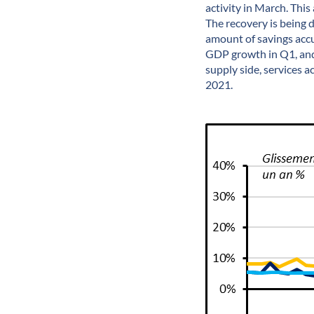
activity in March. This
The recovery is being
amount of savings acc
GDP growth in Q1, and 
supply side, services 
2021.