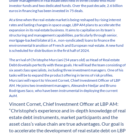
under management in real estate debt held in three closed-end multi-
investor funds and two dedicated funds. Over the past decade, 2.6 billion
euros in financing has been invested in 75 deals.
At a time when the real-estate market is being reshaped by rising interest
rates and lasting changes in space usage, LBP AM plans to accelerate the
expansion in its real estate business. It aims to capitalise on its team’s
structuring and management capabilities, particularly through senior,
mortgage-backed bilateral (i.e., non-syndicated) loans to finance the
environmental transition of French and European real-estate. A new fund
is scheduled for distribution in the first half of 2024.
The arrival of Christophe Murciani (54 years old) as Head of Real estate
Debt dovetails perfectly with these goals. He will lead the team consisting of
six asset class specialists, including three investment managers. One of his
tasks will be to expand the product offering in terms of risk profiles.
Murciani will report to Vincent Cornet, Chief Investment Officer of LBP
AM. He joins two investment managers, Alexandre Nedjar and Bruno
Rodrigues Saco, who have been instrumental in deploying the current
AuM.
Vincent Cornet, Chief Investment Officer at LBP AM:
“Christophe’s experience and in-depth knowledge of real
estate debt instruments, market participants and the
asset class’s value chain are true advantages. Our goal is
to accelerate the development of real estate debt on LBP