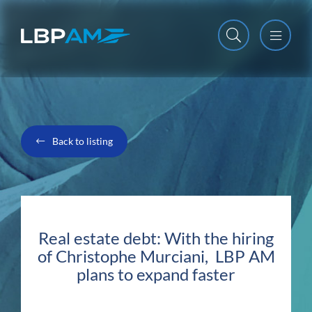
Open m
Close m
Back to listing
Real estate debt: With the hiring
of Christophe Murciani, LBP AM
plans to expand faster