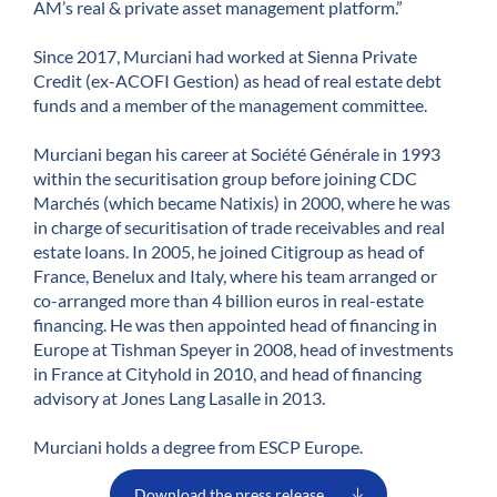
AM’s real & private asset management platform.”
Since 2017, Murciani had worked at Sienna Private
Credit (ex-ACOFI Gestion) as head of real estate debt
funds and a member of the management committee.
Murciani began his career at Société Générale in 1993
within the securitisation group before joining CDC
Marchés (which became Natixis) in 2000, where he was
in charge of securitisation of trade receivables and real
estate loans. In 2005, he joined Citigroup as head of
France, Benelux and Italy, where his team arranged or
co-arranged more than 4 billion euros in real-estate
financing. He was then appointed head of financing in
Europe at Tishman Speyer in 2008, head of investments
in France at Cityhold in 2010, and head of financing
advisory at Jones Lang Lasalle in 2013.
Murciani holds a degree from ESCP Europe.
Download the press release