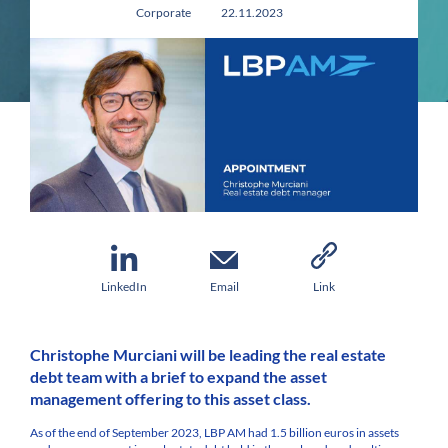
Corporate
22.11.2023
LinkedIn
Email
Link
Christophe Murciani will be leading the real estate
debt team with a brief to expand the asset
management offering to this asset class.
As of the end of September 2023, LBP AM had 1.5 billion euros in assets