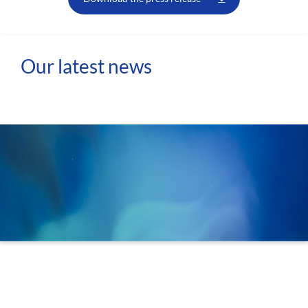
Our latest news