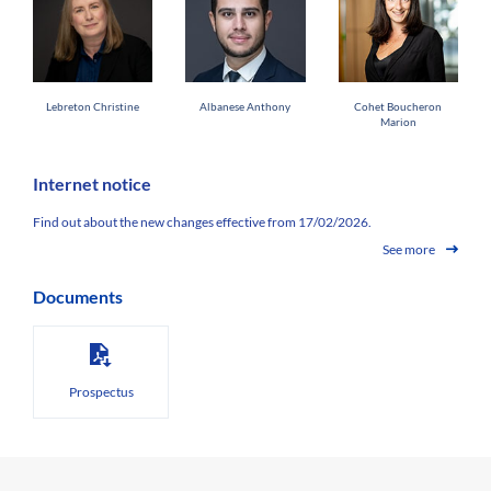
Lebreton Christine
Albanese Anthony
Cohet Boucheron
Marion
Internet notice
Find out about the new changes effective from 17/02/2026.
See more
Documents
Prospectus