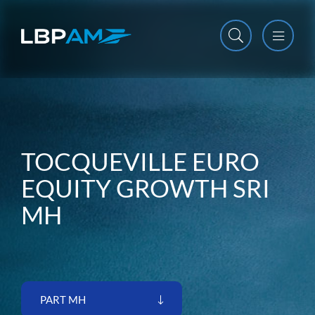
Open m
Close m
TOCQUEVILLE EURO
EQUITY GROWTH SRI
MH
PART MH