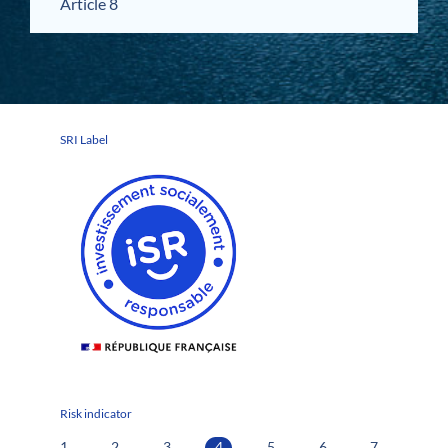
Article 8
SRI Label
Risk indicator
1
2
3
4
5
6
7