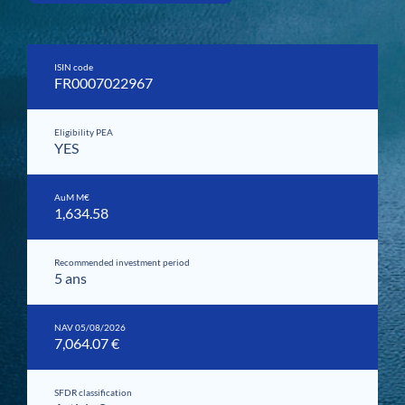
ISIN code
FR0007022967
Eligibility PEA
YES
AuM M€
1,634.58
Recommended investment period
5 ans
NAV 05/08/2026
7,064.07 €
SFDR classification