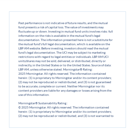
Past performance is not indicative of future results, and the mutual
fund presents a risk of capital loss. The value of investments may
fluctuate up or down. Investing in mutual fund units involves risks: full
information on the risks is available in the mutual fund's legal
documentation. The information presented here is not a substitute for
the mutual fund's full legal documentation, which is available on the
LBP AM website. Before investing, investors should read the mutual
fund's legal documentation. The UCI may be subject to marketing
restrictions with regard to legal entities or individuals. LBP AM UCI
units/shares may not be sold, delivered, or distributed, directly or
indirectly, in the United States or to the United States. Source of data:
LBP AM, unless otherwise stated. Morningstar® Rating :
2025 Morningstar. All rights reserved. The information contained
herein: (1) is proprietary to Morningstar and/or its content providers;
(2) may not be reproduced or redistributed; and (3) is not guaranteed
to be accurate, complete or current. Neither Morningstar nor its
content providers are liable for any damages or losses arising from the
use of this information.
Morningstar® Sustainability Rating :
© 2025 Morningstar. All rights reserved. The information contained
herein: (1) is proprietary to Morningstar and/or its content providers;
(2) may not be reproduced or redistributed; and (3) is not warranted to
be accurate, complete or current. Neither Morningstar nor its content
providers shall be liable for any damages or losses arising from the use
of this information.