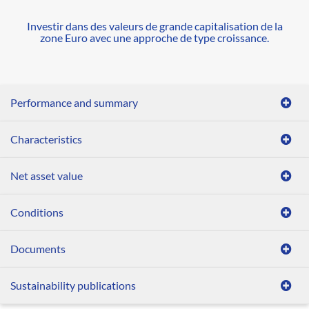
Investir dans des valeurs de grande capitalisation de la
zone Euro avec une approche de type croissance.
Performance and summary
Characteristics
Net asset value
Conditions
Documents
Sustainability publications