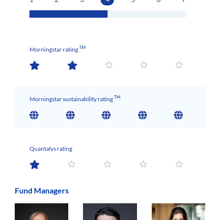
TM
Morningstar rating
TM
Morningstar sustainability rating
Quantalys rating
Fund Managers