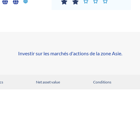
Investir sur les marchés d'actions de la zone Asie.
cs
Net asset value
Conditions