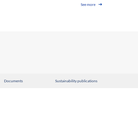
See more
Documents
Sustainability publications