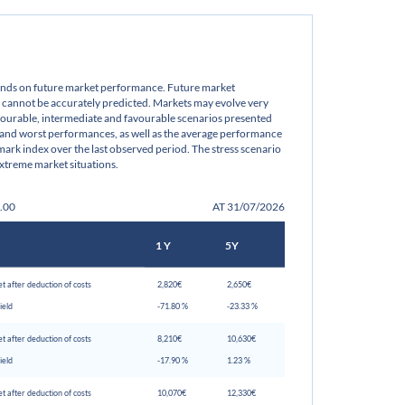
pends on future market performance. Future market
cannot be accurately predicted. Markets may evolve very
avourable, intermediate and favourable scenarios presented
 and worst performances, as well as the average performance
ark index over the last observed period. The stress scenario
xtreme market situations.
0.00
AT 31/07/2026
1 Y
5Y
t after deduction of costs
 2,820€ 
 2,650€ 
ield
 -71.80 % 
 -23.33 % 
t after deduction of costs
 8,210€ 
 10,630€ 
ield
 -17.90 % 
 1.23 % 
t after deduction of costs
 10,070€ 
 12,330€ 