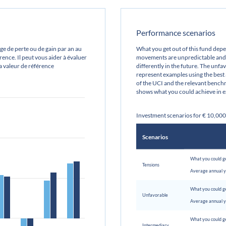
Performance scenarios
e de perte ou de gain par an au
What you get out of this fund de
ence. Il peut vous aider à évaluer
movements are unpredictable and 
sa valeur de référence
differently in the future. The unf
represent examples using the best
of the UCI and the relevant benchm
shows what you could achieve in e
Investment scenarios for € 10,00
Scenarios
What you could ge
Tensions
Average annual y
What you could ge
Unfavorable
Average annual y
What you could ge
Intermediary