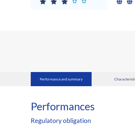
Performance and summary
Characteristi
Performances
Regulatory obligation