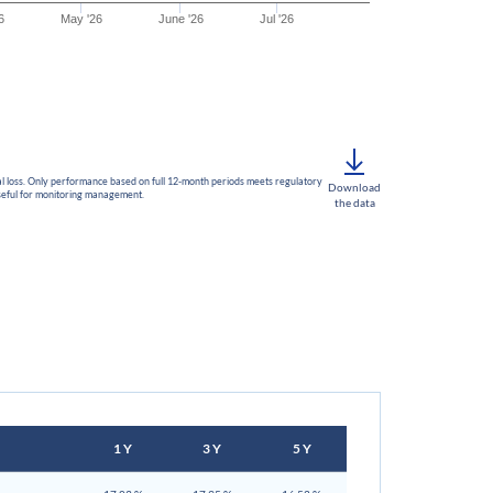
6
May '26
June '26
Jul '26
ital loss. Only performance based on full 12-month periods meets regulatory
Download
useful for monitoring management.
the data
1 Y
3 Y
5 Y