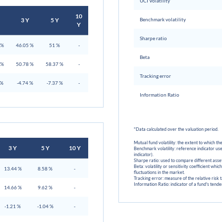
UCI Volatility
10
3 Y
5 Y
Benchmark volatility
Y
Sharpe ratio
 %
46.05 %
51 %
-
Beta
 %
50.78 %
58.37 %
-
Tracking error
 %
-4.74 %
-7.37 %
-
Information Ratio
"Data calculated over the valuation period.
Mutual fund volatility: the extent to which the
3 Y
5 Y
10 Y
Benchmark volatility: reference indicator use
indicator).
Sharpe ratio: used to compare different assets
Beta: volatility or sensitivity coefficient whi
13.44 %
8.58 %
-
fluctuations in the market.
Tracking error: measure of the relative risk
Information Ratio: indicator of a fund's ten
14.66 %
9.62 %
-
-1.21 %
-1.04 %
-