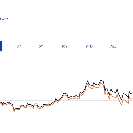
story.
3Y
5Y
10Y
YTD
ALL