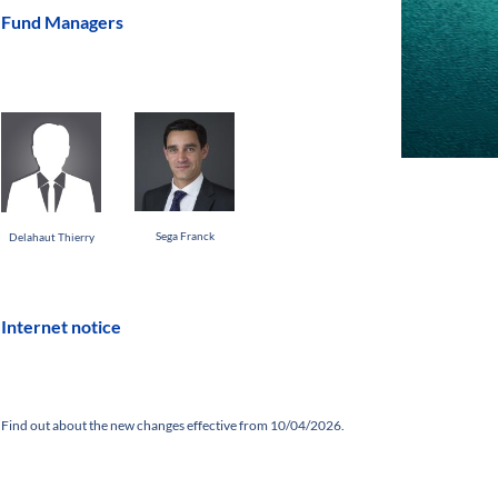
Fund Managers
Sega Franck
Delahaut Thierry
Internet notice
Find out about the new changes effective from 10/04/2026.