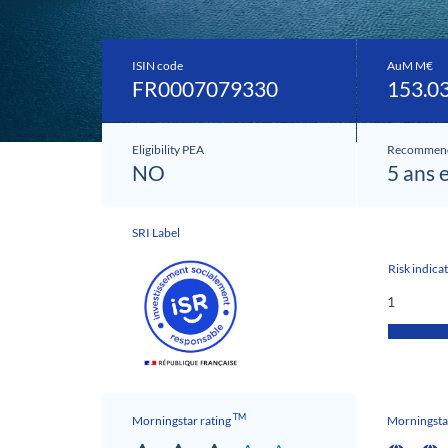
ISIN code
AuM M€
FR0007079330
153.0
Eligibility PEA
Recommend
NO
5 ans 
SRI Label
Risk indica
1
TM
Morningstar rating
Morningstar