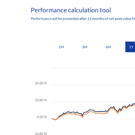
Performance calculation tool
Performance will be presented after 12 months of net asset value hi
1M
3M
6M
1Y
20.00 %
10.00 %
0.00 %
-10.00 %