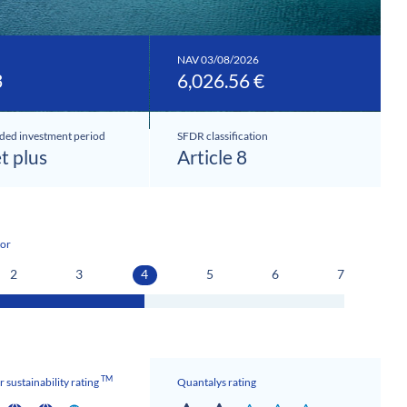
NAV 03/08/2026
3
6,026.56 €
ed investment period
SFDR classification
et plus
Article 8
tor
2
3
4
5
6
7
TM
 sustainability rating
Quantalys rating