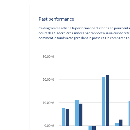
Past performance
Ce diagramme affiche la performance du fonds en pourcentag
cours des 10 dernières années par rapport à sa valeur de référ
comment le fonds a été géré dans le passé et à le comparer à 
30.00 %
20.00 %
10.00 %
0.00 %