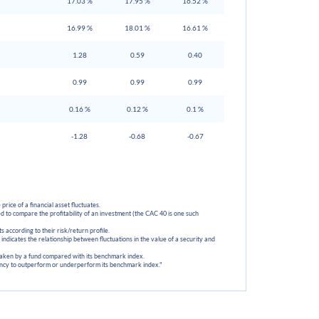
17.03 %
17.95 %
16.52 %
16.99 %
18.01 %
16.61 %
1.28
0.59
0.40
0.99
0.99
0.99
0.16 %
0.12 %
0.1 %
-1.28
-0.68
-0.67
 price of a financial asset fluctuates.
d to compare the profitability of an investment (the CAC 40 is one such
 according to their risk/return profile.
ch indicates the relationship between fluctuations in the value of a security and
 taken by a fund compared with its benchmark index.
dency to outperform or underperform its benchmark index."