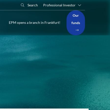
Search
Professional Investor
Our
EPM opens a branch in Frankfurt!
funds