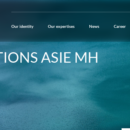
Our identity
Our expertises
News
Career
TIONS ASIE MH