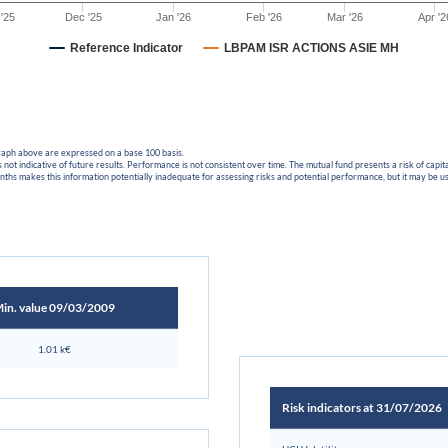
'25
Dec '25
Jan '26
Feb '26
Mar '26
Apr '2
Reference Indicator
LBPAM ISR ACTIONS ASIE MH
graph above are expressed on a base 100 basis.
not indicative of future results. Performance is not consistent over time. The mutual fund presents a risk of cap
ths makes this information potentially inadequate for assessing risks and potential performance, but it may be 
in. value 09/03/2009
1.01 k€
Risk indicators at 31/07/2026