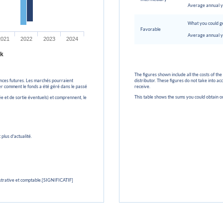
Average annual y
What you could ge
Favorable
Average annual y
2021
2022
2023
2024
k
The figures shown include all the costs of the
nces futures. Les marchés pourraient
distributor. These figures do not take into a
uer comment le fonds a été géré dans le passé
receive.
This table shows the sums you could obtain o
ée et de sortie éventuels) et comprennent, le
plus d'actualité.
strative et comptable.[SIGNIFICATIF]