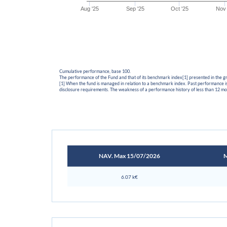
Aug '25
Sep '25
Oct '25
Nov 
Cumulative performance, base 100.
The performance of the Fund and that of its benchmark index[1] presented in the 
[1] When the fund is managed in relation to a benchmark index. Past performance is 
disclosure requirements. The weakness of a performance history of less than 12 mon
NAV. Max 15/07/2026
M
6.07 k€