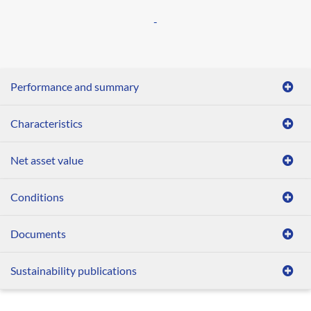
-
Performance and summary
Characteristics
Net asset value
Conditions
Documents
Sustainability publications