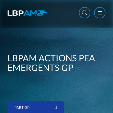
Open m
Close m
LBPAM ACTIONS PEA
EMERGENTS GP
PART GP