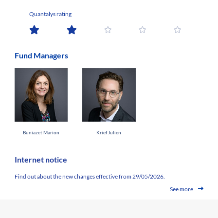
Quantalys rating
Fund Managers
Buniazet Marion
Krief Julien
Internet notice
Find out about the new changes effective from 29/05/2026.
See more