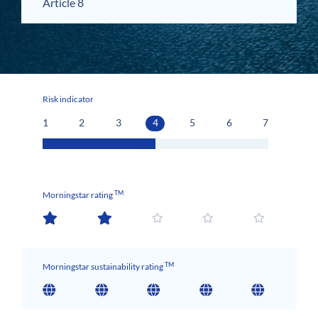
Article 8
Risk indicator
1
2
3
4
5
6
7
TM
Morningstar rating
TM
Morningstar sustainability rating