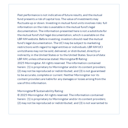
Past performance is not indicative of future results, and the mutual
fund presents a risk of capital loss. The value of investments may
fluctuate up or down. Investing in mutual fund units involves risks: full
information on the risks is available in the mutual fund's legal
documentation. The information presented here is not a substitute for
the mutual fund's full legal documentation, which is available on the
LBP AM website. Before investing, investors should read the mutual
fund's legal documentation. The UCI may be subject to marketing
restrictions with regard to legal entities or individuals. LBP AM UCI
units/shares may not be sold, delivered, or distributed, directly or
indirectly, in the United States or to the United States. Source of data:
LBP AM, unless otherwise stated. Morningstar® Rating :
2025 Morningstar. All rights reserved. The information contained
herein: (1) is proprietary to Morningstar and/or its content providers;
(2) may not be reproduced or redistributed; and (3) is not guaranteed
to be accurate, complete or current. Neither Morningstar nor its
content providers are liable for any damages or losses arising from the
use of this information.
Morningstar® Sustainability Rating :
© 2025 Morningstar. All rights reserved. The information contained
herein: (1) is proprietary to Morningstar and/or its content providers;
(2) may not be reproduced or redistributed; and (3) is not warranted to
be accurate, complete or current. Neither Morningstar nor its content
providers shall be liable for any damages or losses arising from the use
of this information.