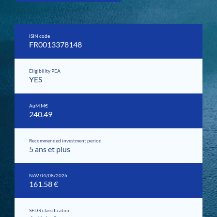
ISIN code
FR0013378148
Eligibility PEA
YES
AuM M€
240.49
Recommended investment period
5 ans et plus
NAV 04/08/2026
161.58 €
SFDR classification