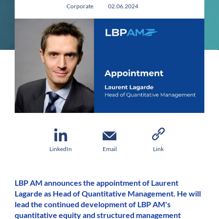
Corporate
02.06.2024
LinkedIn
Email
Link
LBP AM announces the appointment of Laurent
Lagarde as Head of Quantitative Management. He will
lead the continued development of LBP AM's
quantitative equity and structured management