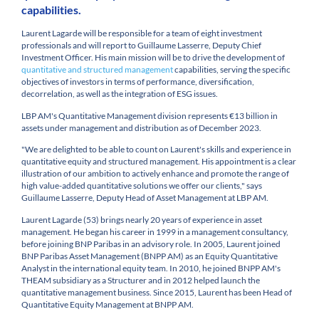
capabilities.
Laurent Lagarde will be responsible for a team of eight investment
professionals and will report to Guillaume Lasserre, Deputy Chief
Investment Officer. His main mission will be to drive the development of
quantitative and structured management
capabilities, serving the specific
objectives of investors in terms of performance, diversification,
decorrelation, as well as the integration of ESG issues.
LBP AM's Quantitative Management division represents €13 billion in
assets under management and distribution as of December 2023.
"We are delighted to be able to count on Laurent's skills and experience in
quantitative equity and structured management. His appointment is a clear
illustration of our ambition to actively enhance and promote the range of
high value-added quantitative solutions we offer our clients," says
Guillaume Lasserre, Deputy Head of Asset Management at LBP AM.
Laurent Lagarde (53) brings nearly 20 years of experience in asset
management. He began his career in 1999 in a management consultancy,
before joining BNP Paribas in an advisory role. In 2005, Laurent joined
BNP Paribas Asset Management (BNPP AM) as an Equity Quantitative
Analyst in the international equity team. In 2010, he joined BNPP AM's
THEAM subsidiary as a Structurer and in 2012 helped launch the
quantitative management business. Since 2015, Laurent has been Head of
Quantitative Equity Management at BNPP AM.