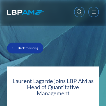
Open m
Close m
Back to listing
Laurent Lagarde joins LBP AM as
Head of Quantitative
Management