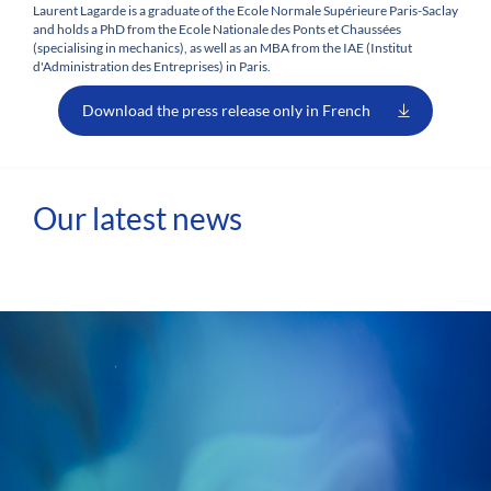
Laurent Lagarde is a graduate of the Ecole Normale Supérieure Paris-Saclay
and holds a PhD from the Ecole Nationale des Ponts et Chaussées
(specialising in mechanics), as well as an MBA from the IAE (Institut
d'Administration des Entreprises) in Paris.
Download the press release only in French
Our latest news