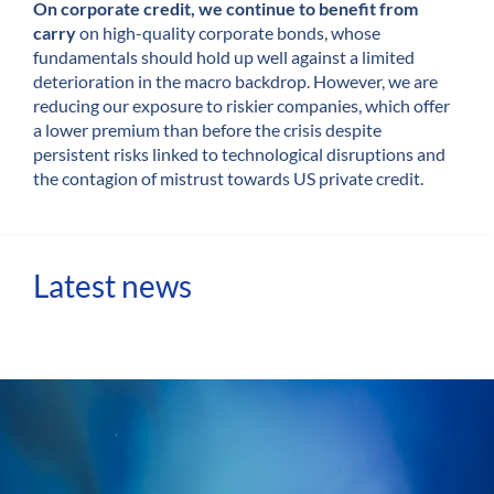
On corporate credit, we continue to benefit from
carry
on high-quality corporate bonds, whose
fundamentals should hold up well against a limited
deterioration in the macro backdrop. However, we are
reducing our exposure to riskier companies, which offer
a lower premium than before the crisis despite
persistent risks linked to technological disruptions and
the contagion of mistrust towards US private credit.
Latest news