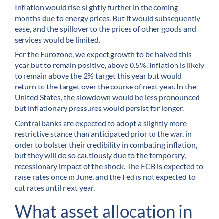
Inflation would rise slightly further in the coming
months due to energy prices. But it would subsequently
ease, and the spillover to the prices of other goods and
services would be limited.
For the Eurozone, we expect growth to be halved this
year but to remain positive, above 0.5%. Inflation is likely
to remain above the 2% target this year but would
return to the target over the course of next year. In the
United States, the slowdown would be less pronounced
but inflationary pressures would persist for longer.
Central banks are expected to adopt a slightly more
restrictive stance than anticipated prior to the war, in
order to bolster their credibility in combating inflation,
but they will do so cautiously due to the temporary,
recessionary impact of the shock. The ECB is expected to
raise rates once in June, and the Fed is not expected to
cut rates until next year.
What asset allocation in