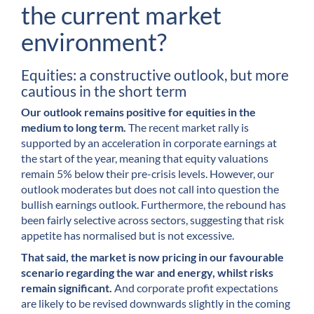
the current market
environment?
Equities: a constructive outlook, but more
cautious in the short term
Our outlook remains positive for equities in the
medium to long term.
The recent market rally is
supported by an acceleration in corporate earnings at
the start of the year, meaning that equity valuations
remain 5% below their pre-crisis levels. However, our
outlook moderates but does not call into question the
bullish earnings outlook. Furthermore, the rebound has
been fairly selective across sectors, suggesting that risk
appetite has normalised but is not excessive.
That said, the market is now pricing in our favourable
scenario regarding the war and energy, whilst risks
remain significant.
And corporate profit expectations
are likely to be revised downwards slightly in the coming