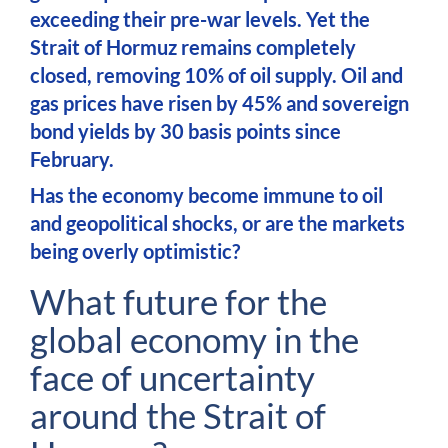
exceeding their pre-war levels. Yet the
Strait of Hormuz remains completely
closed, removing 10% of oil supply. Oil and
gas prices have risen by 45% and sovereign
bond yields by 30 basis points since
February.
Has the economy become immune to oil
and geopolitical shocks, or are the markets
being overly optimistic?
What future for the
global economy in the
face of uncertainty
around the Strait of