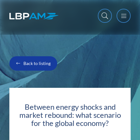
Open m
Close m
Back to listing
Between energy shocks and
market rebound: what scenario
for the global economy?