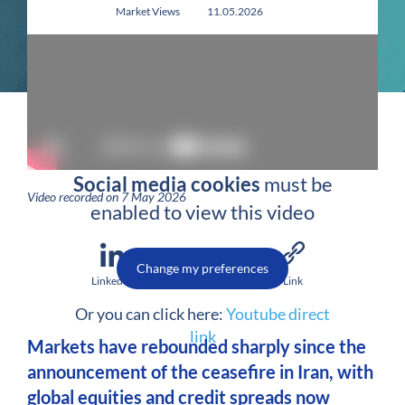
Market Views
11.05.2026
Social media cookies
must be
Video recorded on 7 May 2026
enabled to view this video
Change my preferences
LinkedIn
Email
Link
Or you can click here:
Youtube direct
link
Markets have rebounded sharply since the
announcement of the ceasefire in Iran, with
global equities and credit spreads now