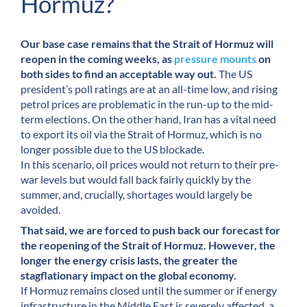
Hormuz?
Our base case remains that the Strait of Hormuz will
reopen in the coming weeks, as
pressure mounts
on
both sides to find an acceptable way out.
The US
president’s poll ratings are at an all-time low, and rising
petrol prices are problematic in the run-up to the mid-
term elections. On the other hand, Iran has a vital need
to export its oil via the Strait of Hormuz, which is no
longer possible due to the US blockade.
In this scenario, oil prices would not return to their pre-
war levels but would fall back fairly quickly by the
summer, and, crucially, shortages would largely be
avoided.
That said, we are forced to push back our forecast for
the reopening of the Strait of Hormuz. However, the
longer the energy crisis lasts, the greater the
stagflationary impact on the global economy.
If Hormuz remains closed until the summer or if energy
infrastructure in the Middle East is severely affected, a