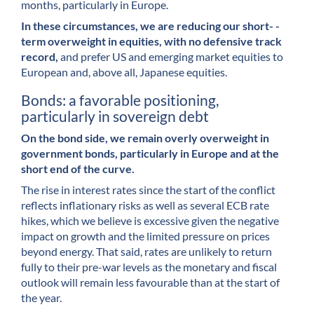
months, particularly in Europe.
In these circumstances, we are reducing our short- -
term overweight in equities, with no defensive track
record,
and prefer US and emerging market equities to
European and, above all, Japanese equities.
Bonds: a favorable positioning,
particularly in sovereign debt
On the bond side, we remain overly overweight in
government bonds, particularly in Europe and at the
short end of the curve.
The rise in interest rates since the start of the conflict
reflects inflationary risks as well as several ECB rate
hikes, which we believe is excessive given the negative
impact on growth and the limited pressure on prices
beyond energy. That said, rates are unlikely to return
fully to their pre-war levels as the monetary and fiscal
outlook will remain less favourable than at the start of
the year.