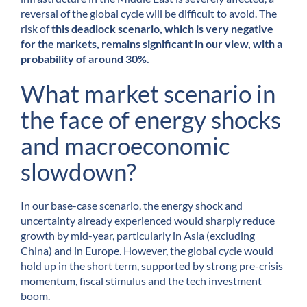
reversal of the global cycle will be difficult to avoid. The
risk of
this deadlock scenario, which is very negative
for the markets, remains significant in our view, with a
probability of around 30%.
What market scenario in
the face of energy shocks
and macroeconomic
slowdown?
In our base-case scenario, the energy shock and
uncertainty already experienced would sharply reduce
growth by mid-year, particularly in Asia (excluding
China) and in Europe. However, the global cycle would
hold up in the short term, supported by strong pre-crisis
momentum, fiscal stimulus and the tech investment
boom.